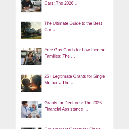
Cars: The 2026 …
The Ultimate Guide to the Best
Car …
Free Gas Cards for Low-Income
Families: The …
25+ Legitimate Grants for Single
Mothers: The …
Grants for Dentures: The 2026
Financial Assistance …