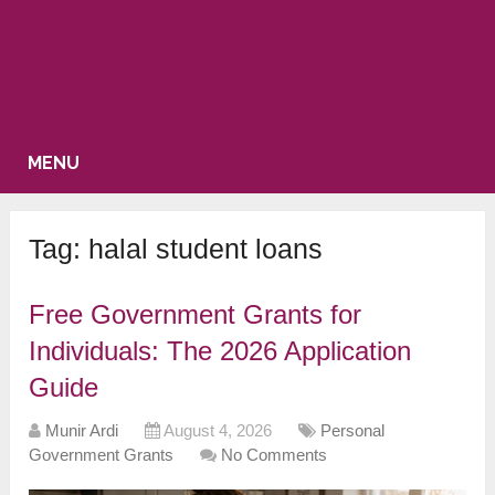
MENU
Tag:
halal student loans
Free Government Grants for
Individuals: The 2026 Application
Guide
Munir Ardi
August 4, 2026
Personal
Government Grants
No Comments