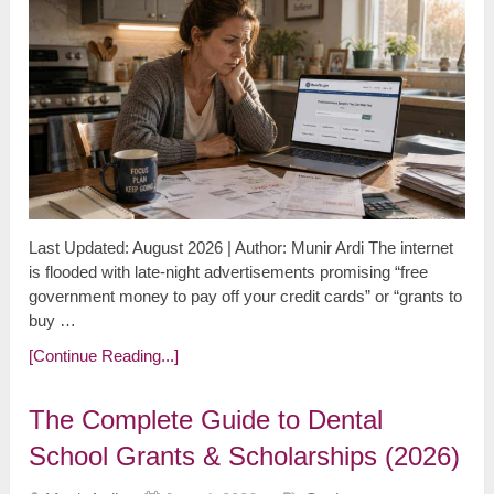
Last Updated: August 2026 | Author: Munir Ardi The internet
is flooded with late-night advertisements promising “free
government money to pay off your credit cards” or “grants to
buy …
[Continue Reading...]
The Complete Guide to Dental
School Grants & Scholarships (2026)