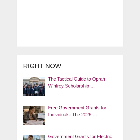
RIGHT NOW
The Tactical Guide to Oprah
Winfrey Scholarship …
Free Government Grants for
Individuals: The 2026 …
Government Grants for Electric