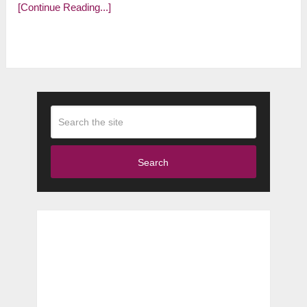
[Continue Reading...]
Search