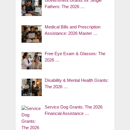
Government Grants for Single
Fathers: The 2026 …
Medical Bills and Prescription
Assistance: 2026 Master …
Free Eye Exam & Glasses: The
2026 …
Disability & Mental Health Grants:
The 2026 …
Service Dog Grants: The 2026
Financial Assistance …