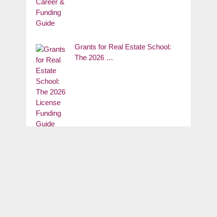
Grants for Real Estate School:
The 2026 …
SUBSCRIBE OUR GNEWS