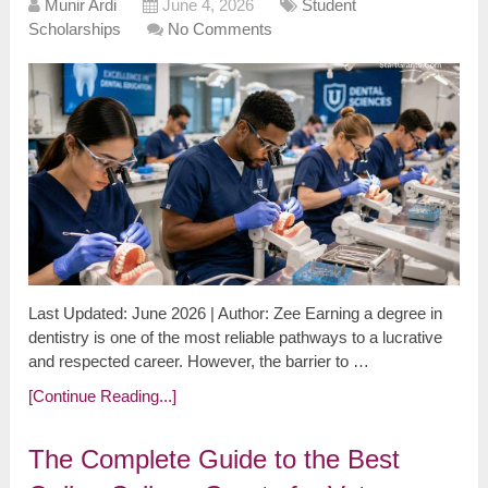
Munir Ardi
June 4, 2026
Student
Scholarships
No Comments
Last Updated: June 2026 | Author: Zee Earning a degree in
dentistry is one of the most reliable pathways to a lucrative
and respected career. However, the barrier to …
[Continue Reading...]
The Complete Guide to the Best