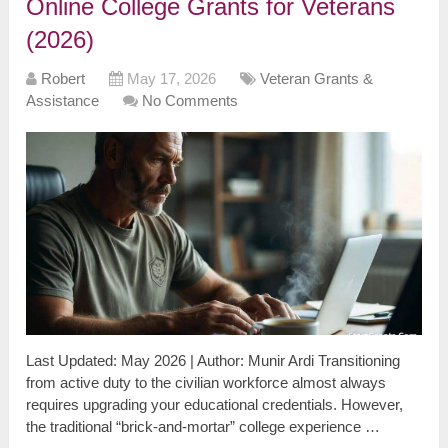
Online College Grants for Veterans
(2026)
Robert
May 17, 2026
Veteran Grants &
Assistance
No Comments
Last Updated: May 2026 | Author: Munir Ardi Transitioning
from active duty to the civilian workforce almost always
requires upgrading your educational credentials. However,
the traditional “brick-and-mortar” college experience …