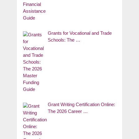
Grants for Vocational and Trade
Schools: The …
Grant Writing Certification Online:
The 2026 Career …