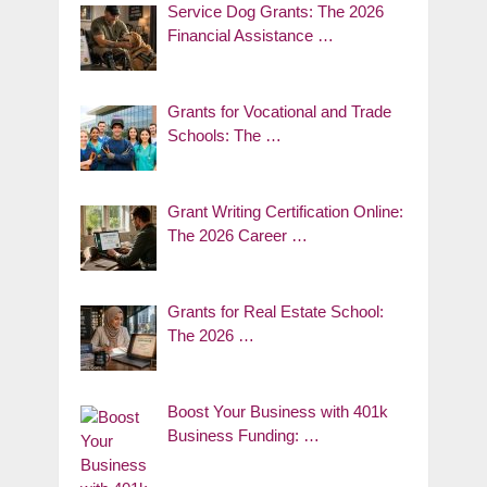
Service Dog Grants: The 2026
Financial Assistance …
Grants for Vocational and Trade
Schools: The …
Grant Writing Certification Online:
The 2026 Career …
Grants for Real Estate School:
The 2026 …
Boost Your Business with 401k
Business Funding: …