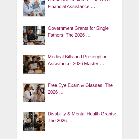
Financial Assistance …
Government Grants for Single
Fathers: The 2026 …
Medical Bills and Prescription
Assistance: 2026 Master …
Free Eye Exam & Glasses: The
2026 …
Disability & Mental Health Grants:
The 2026 …