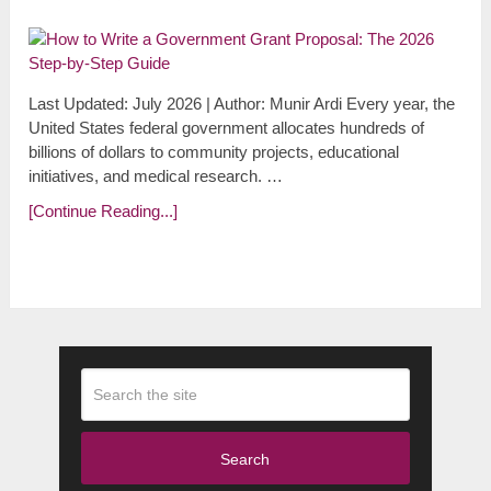
Last Updated: July 2026 | Author: Munir Ardi Every year, the
United States federal government allocates hundreds of
billions of dollars to community projects, educational
initiatives, and medical research. …
[Continue Reading...]
Search