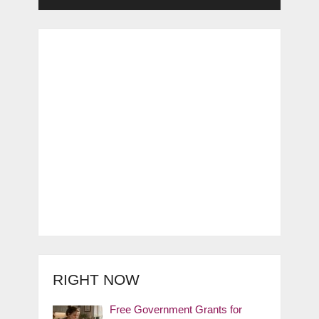
RIGHT NOW
Free Government Grants for