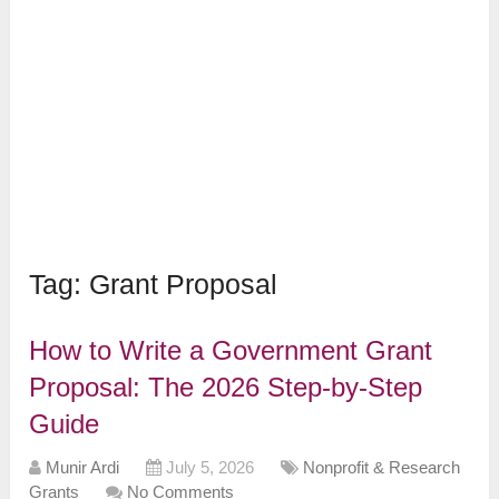
Tag:
Grant Proposal
How to Write a Government Grant
Proposal: The 2026 Step-by-Step
Guide
Munir Ardi
July 5, 2026
Nonprofit & Research
Grants
No Comments