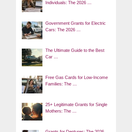
Individuals: The 2026 …
Government Grants for Electric
Cars: The 2026 …
The Ultimate Guide to the Best
Car …
Free Gas Cards for Low-Income
Families: The …
25+ Legitimate Grants for Single
Mothers: The …
Grants for Dentures: The 2026