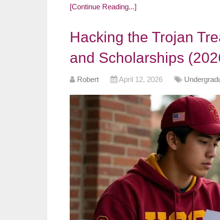
[Continue Reading...]
Hacking the Trojan Tre
and Scholarships (202
Robert
April 12, 2026
Undergradu