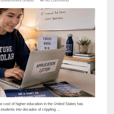
 Government Grants
No Comments
e cost of higher education in the United States has
f students into decades of crippling …