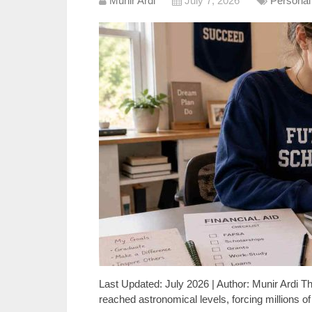
Munir Ardi
July 7, 2026
Personal
Last Updated: July 2026 | Author: Munir Ardi Th
reached astronomical levels, forcing millions o