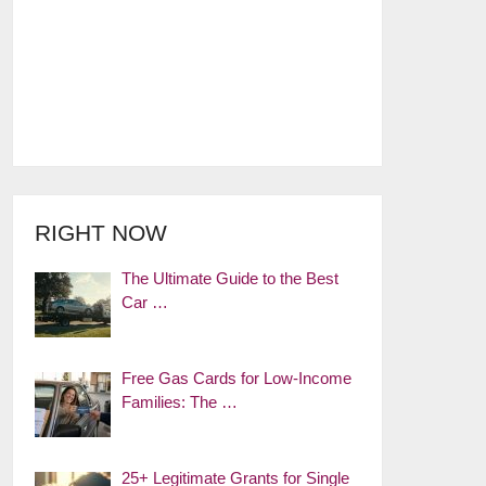
RIGHT NOW
The Ultimate Guide to the Best
Car …
Free Gas Cards for Low-Income
Families: The …
25+ Legitimate Grants for Single