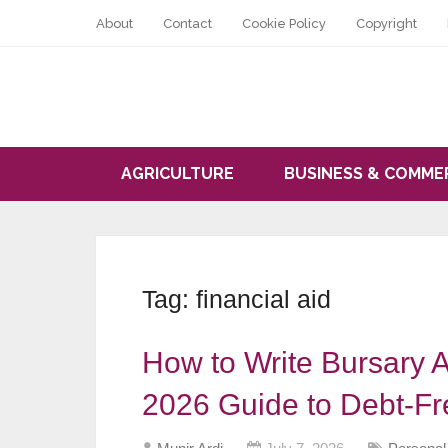
About
Contact
Cookie Policy
Copyright
AGRICULTURE
BUSINESS & COMME
Tag:
financial aid
How to Write Bursary A
2026 Guide to Debt-Fr