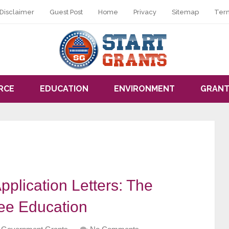
Disclaimer
Guest Post
Home
Privacy
Sitemap
Ter
RCE
EDUCATION
ENVIRONMENT
GRANT
pplication Letters: The
ee Education