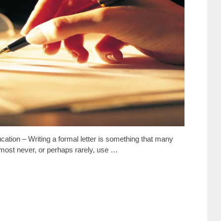
cation – Writing a formal letter is something that many
almost never, or perhaps rarely, use …