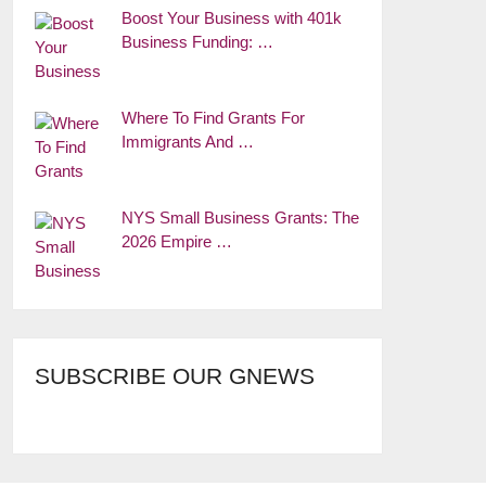
Boost Your Business with 401k
Business Funding: …
Where To Find Grants For
Immigrants And …
NYS Small Business Grants: The
2026 Empire …
SUBSCRIBE OUR GNEWS