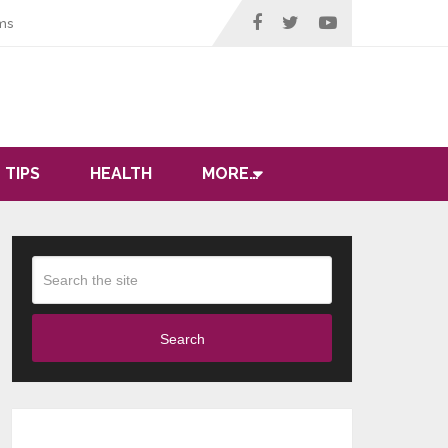
ms
 TIPS
HEALTH
MORE…
Search