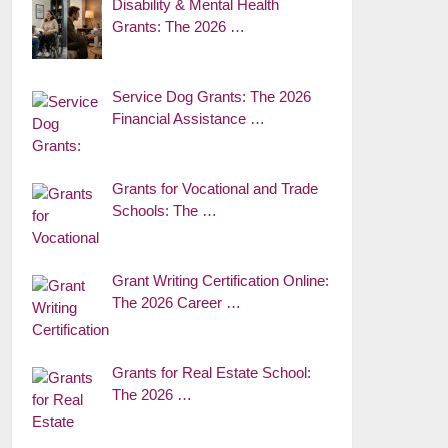
Disability & Mental Health
Grants: The 2026 …
Service Dog Grants: The 2026
Financial Assistance …
Grants for Vocational and Trade
Schools: The …
Grant Writing Certification Online:
The 2026 Career …
Grants for Real Estate School:
The 2026 …