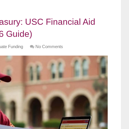
asury: USC Financial Aid
6 Guide)
ate Funding
No Comments