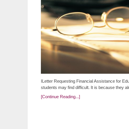
ILetter Requesting Financial Assistance for Edu
students may find difficult. It is because they 
[Continue Reading...]