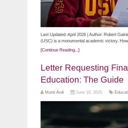
Last Updated: April 2026 | Author: Robert Gaini
(USC) is a monumental academic victory. Howev
[Continue Reading...]
Letter Requesting Fina
Education: The Guide
Munir Ardi
June 18, 2025
Educat