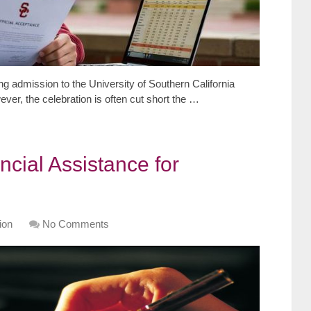
ng admission to the University of Southern California
er, the celebration is often cut short the …
ncial Assistance for
ion
No Comments