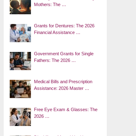
Mothers: The …
Grants for Dentures: The 2026
Financial Assistance …
Government Grants for Single
Fathers: The 2026 …
Medical Bills and Prescription
Assistance: 2026 Master …
Free Eye Exam & Glasses: The
2026 …