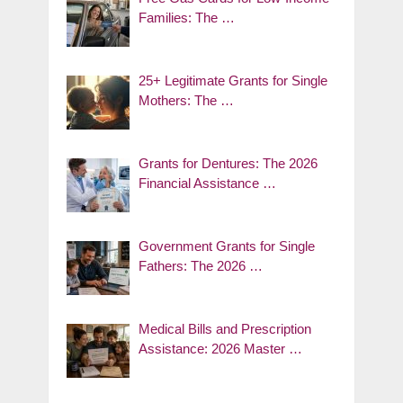
Families: The …
25+ Legitimate Grants for Single
Mothers: The …
Grants for Dentures: The 2026
Financial Assistance …
Government Grants for Single
Fathers: The 2026 …
Medical Bills and Prescription
Assistance: 2026 Master …