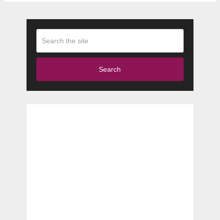
Search