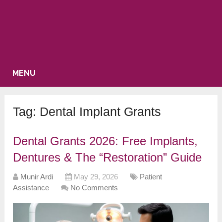
MENU
Tag:
Dental Implant Grants
Dental Grants 2026: Free Implants,
Dentures & The “Restoration” Guide
Munir Ardi
May 29, 2026
Patient
Assistance
No Comments