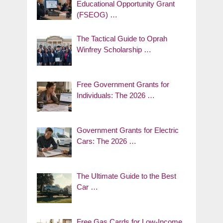
Educational Opportunity Grant
(FSEOG) …
The Tactical Guide to Oprah
Winfrey Scholarship …
Free Government Grants for
Individuals: The 2026 …
Government Grants for Electric
Cars: The 2026 …
The Ultimate Guide to the Best
Car …
Free Gas Cards for Low-Income