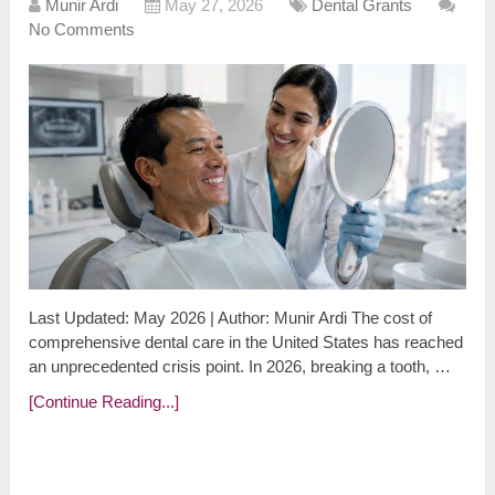
Munir Ardi
May 27, 2026
Dental Grants
No Comments
Last Updated: May 2026 | Author: Munir Ardi The cost of
comprehensive dental care in the United States has reached
an unprecedented crisis point. In 2026, breaking a tooth, …
[Continue Reading...]