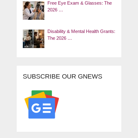
Free Eye Exam & Glasses: The
2026 …
Disability & Mental Health Grants:
The 2026 …
SUBSCRIBE OUR GNEWS