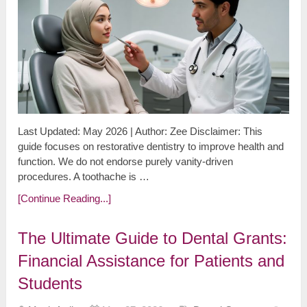
Last Updated: May 2026 | Author: Zee Disclaimer: This
guide focuses on restorative dentistry to improve health and
function. We do not endorse purely vanity-driven
procedures. A toothache is …
[Continue Reading...]
The Ultimate Guide to Dental Grants:
Financial Assistance for Patients and
Students