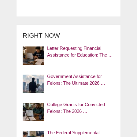
RIGHT NOW
Letter Requesting Financial
Assistance for Education: The …
Government Assistance for
Felons: The Ultimate 2026 …
College Grants for Convicted
Felons: The 2026 …
The Federal Supplemental