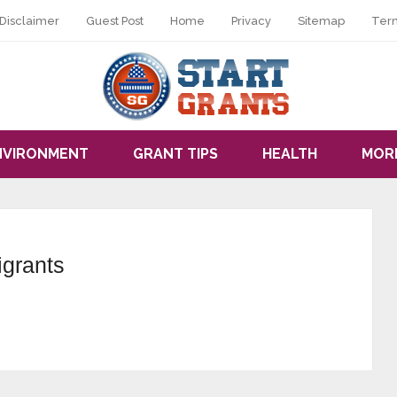
Disclaimer
Guest Post
Home
Privacy
Sitemap
Ter
NVIRONMENT
GRANT TIPS
HEALTH
MOR
igrants