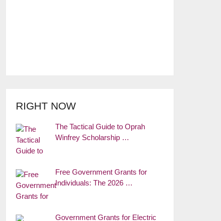
RIGHT NOW
The Tactical Guide to Oprah
Winfrey Scholarship …
Free Government Grants for
Individuals: The 2026 …
Government Grants for Electric