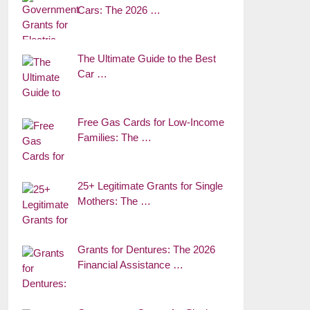
Cars: The 2026 …
The Ultimate Guide to the Best
Car …
Free Gas Cards for Low-Income
Families: The …
25+ Legitimate Grants for Single
Mothers: The …
Grants for Dentures: The 2026
Financial Assistance …