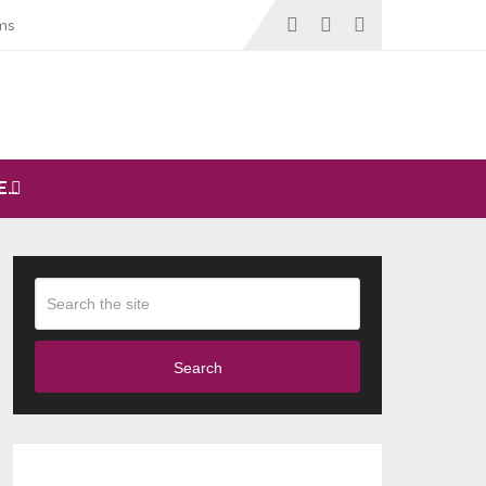
ms
E…
Search