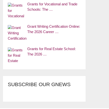
Grants for Vocational and Trade
Schools: The …
Grant Writing Certification Online:
The 2026 Career …
Grants for Real Estate School:
The 2026 …
SUBSCRIBE OUR GNEWS