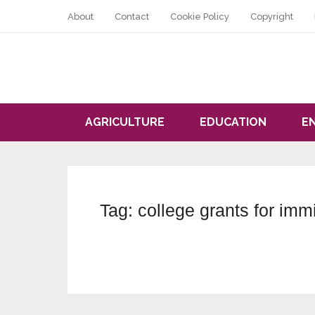
About
Contact
Cookie Policy
Copyright
AGRICULTURE
EDUCATION
E
Tag:
college grants for imm