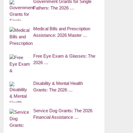
Government Grants for Single
Fathers: The 2026 …
Medical Bills and Prescription
Assistance: 2026 Master …
Free Eye Exam & Glasses: The
2026 …
Disability & Mental Health
Grants: The 2026 …
Service Dog Grants: The 2026
Financial Assistance …