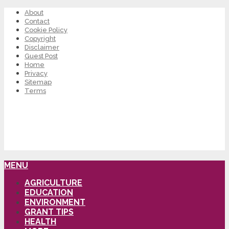
About
Contact
Cookie Policy
Copyright
Disclaimer
Guest Post
Home
Privacy
Sitemap
Terms
MENU
AGRICULTURE
EDUCATION
ENVIRONMENT
GRANT TIPS
HEALTH