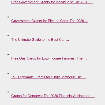
Free Government Grants for Individuals: The 2026 …
Government Grants for Electric Cars: The 2026 …
The Ultimate Guide to the Best Car …
Free Gas Cards for Low-Income Families: The …
25+ Legitimate Grants for Single Mothers: The …
Grants for Dentures: The 2026 Financial Assistance …