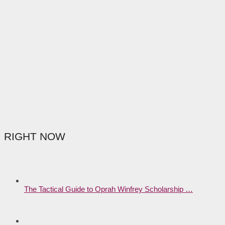
RIGHT NOW
The Tactical Guide to Oprah Winfrey Scholarship …