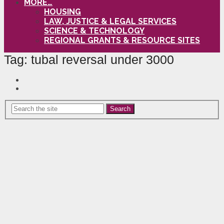
MORE…
HOUSING
LAW, JUSTICE & LEGAL SERVICES
SCIENCE & TECHNOLOGY
REGIONAL GRANTS & RESOURCE SITES
Tag:
tubal reversal under 3000
Search