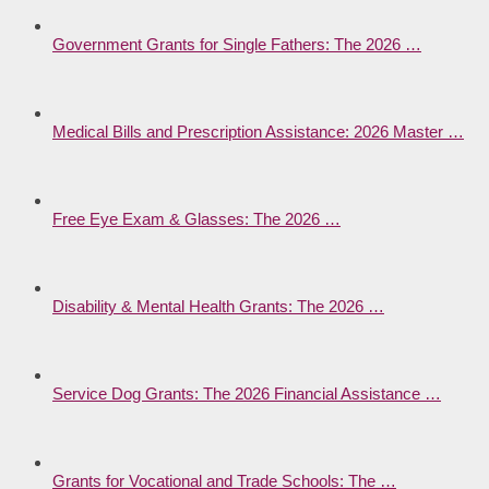
Government Grants for Single Fathers: The 2026 …
Medical Bills and Prescription Assistance: 2026 Master …
Free Eye Exam & Glasses: The 2026 …
Disability & Mental Health Grants: The 2026 …
Service Dog Grants: The 2026 Financial Assistance …
Grants for Vocational and Trade Schools: The …