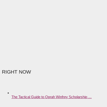
RIGHT NOW
The Tactical Guide to Oprah Winfrey Scholarship …