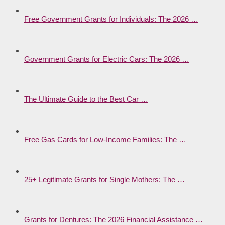
Free Government Grants for Individuals: The 2026 …
Government Grants for Electric Cars: The 2026 …
The Ultimate Guide to the Best Car …
Free Gas Cards for Low-Income Families: The …
25+ Legitimate Grants for Single Mothers: The …
Grants for Dentures: The 2026 Financial Assistance …