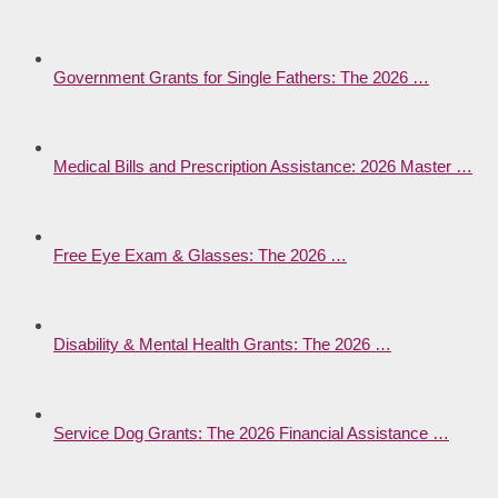
Government Grants for Single Fathers: The 2026 …
Medical Bills and Prescription Assistance: 2026 Master …
Free Eye Exam & Glasses: The 2026 …
Disability & Mental Health Grants: The 2026 …
Service Dog Grants: The 2026 Financial Assistance …