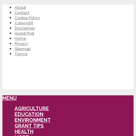
About
Contact
Cookie Policy
Copyright
Disclaimer
Guest Post
Home
Privacy
Sitemap
Terms
MENU
AGRICULTURE
EDUCATION
ENVIRONMENT
GRANT TIPS
HEALTH