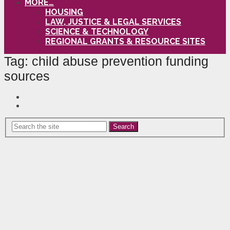
MORE…
HOUSING
LAW, JUSTICE & LEGAL SERVICES
SCIENCE & TECHNOLOGY
REGIONAL GRANTS & RESOURCE SITES
Tag:
child abuse prevention funding
sources
Search