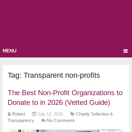
MENU
Tag:
Transparent non-profits
The Best Non-Profit Organizations to
Donate to in 2026 (Vetted Guide)
Robert
July 12, 2026
Charity Selection &
Transparency
No Comments