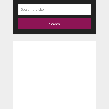
Search