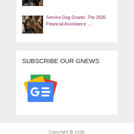
Service Dog Grants: The 2026
Financial Assistance …
SUBSCRIBE OUR GNEWS
Copyright © 2026.