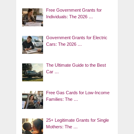
Free Government Grants for
Individuals: The 2026 …
Government Grants for Electric
Cars: The 2026 …
The Ultimate Guide to the Best
Car …
Free Gas Cards for Low-Income
Families: The …
25+ Legitimate Grants for Single
Mothers: The …