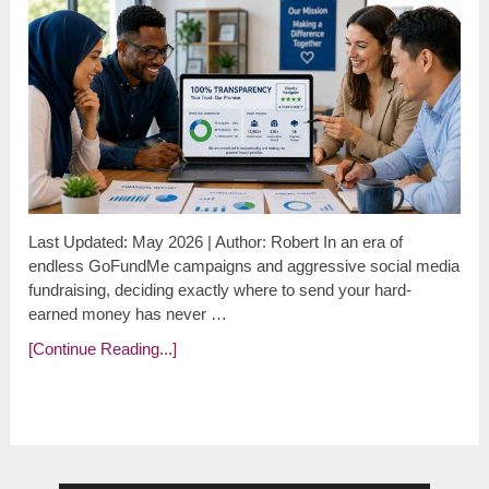
Last Updated: May 2026 | Author: Robert In an era of
endless GoFundMe campaigns and aggressive social media
fundraising, deciding exactly where to send your hard-
earned money has never …
[Continue Reading...]