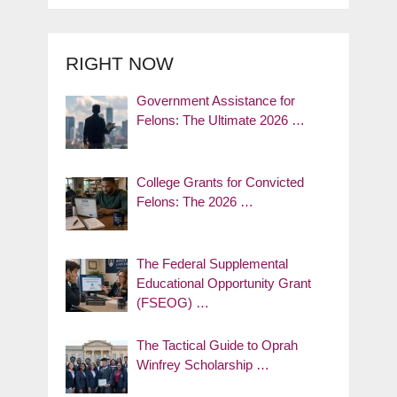
RIGHT NOW
Government Assistance for
Felons: The Ultimate 2026 …
College Grants for Convicted
Felons: The 2026 …
The Federal Supplemental
Educational Opportunity Grant
(FSEOG) …
The Tactical Guide to Oprah
Winfrey Scholarship …