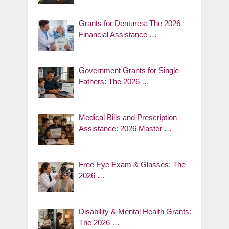
Grants for Dentures: The 2026
Financial Assistance …
Government Grants for Single
Fathers: The 2026 …
Medical Bills and Prescription
Assistance: 2026 Master …
Free Eye Exam & Glasses: The
2026 …
Disability & Mental Health Grants:
The 2026 …