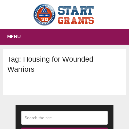
MENU
Tag:
Housing for Wounded
Warriors