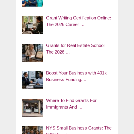
Grant Writing Certification Online:
The 2026 Career …
Grants for Real Estate School:
The 2026 …
Boost Your Business with 401k
Business Funding: …
Where To Find Grants For
Immigrants And …
NYS Small Business Grants: The