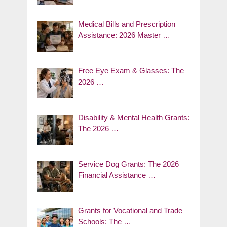
Medical Bills and Prescription
Assistance: 2026 Master …
Free Eye Exam & Glasses: The
2026 …
Disability & Mental Health Grants:
The 2026 …
Service Dog Grants: The 2026
Financial Assistance …
Grants for Vocational and Trade
Schools: The …