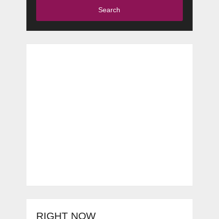
Search
RIGHT NOW