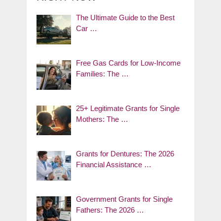
The Ultimate Guide to the Best
Car …
Free Gas Cards for Low-Income
Families: The …
25+ Legitimate Grants for Single
Mothers: The …
Grants for Dentures: The 2026
Financial Assistance …
Government Grants for Single
Fathers: The 2026 …