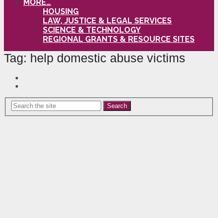
MORE…
HOUSING
LAW, JUSTICE & LEGAL SERVICES
SCIENCE & TECHNOLOGY
REGIONAL GRANTS & RESOURCE SITES
Tag:
help domestic abuse victims
Search