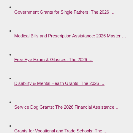
Government Grants for Single Fathers: The 2026 …
Medical Bills and Prescription Assistance: 2026 Master …
Free Eye Exam & Glasses: The 2026 …
Disability & Mental Health Grants: The 2026 …
Service Dog Grants: The 2026 Financial Assistance …
Grants for Vocational and Trade Schools: The …