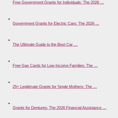
Free Government Grants for Individuals: The 2026 …
Government Grants for Electric Cars: The 2026 …
The Ultimate Guide to the Best Car …
Free Gas Cards for Low-Income Families: The …
25+ Legitimate Grants for Single Mothers: The …
Grants for Dentures: The 2026 Financial Assistance …