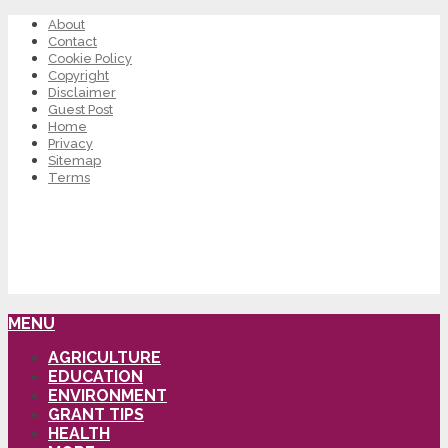
About
Contact
Cookie Policy
Copyright
Disclaimer
Guest Post
Home
Privacy
Sitemap
Terms
MENU
AGRICULTURE
EDUCATION
ENVIRONMENT
GRANT TIPS
HEALTH