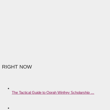
RIGHT NOW
The Tactical Guide to Oprah Winfrey Scholarship …