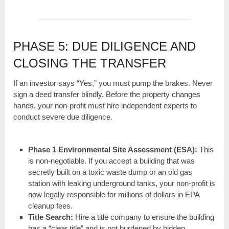
PHASE 5: DUE DILIGENCE AND
CLOSING THE TRANSFER
If an investor says “Yes,” you must pump the brakes. Never
sign a deed transfer blindly. Before the property changes
hands, your non-profit must hire independent experts to
conduct severe due diligence.
Phase 1 Environmental Site Assessment (ESA):
This
is non-negotiable. If you accept a building that was
secretly built on a toxic waste dump or an old gas
station with leaking underground tanks, your non-profit is
now legally responsible for millions of dollars in EPA
cleanup fees.
Title Search:
Hire a title company to ensure the building
has a “clear title” and is not burdened by hidden