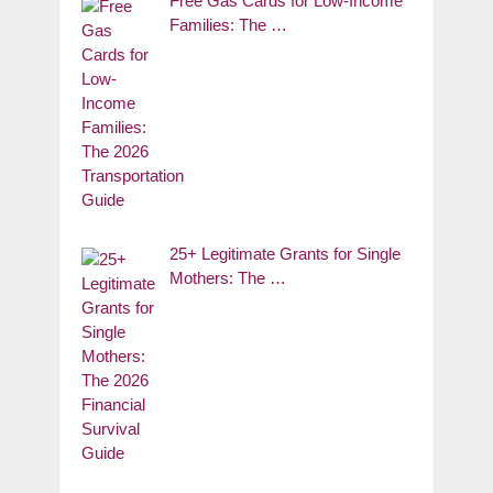
Free Gas Cards for Low-Income
Families: The …
25+ Legitimate Grants for Single
Mothers: The …