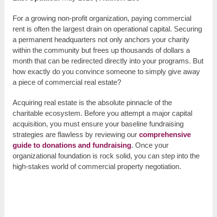
For a growing non-profit organization, paying commercial
rent is often the largest drain on operational capital. Securing
a permanent headquarters not only anchors your charity
within the community but frees up thousands of dollars a
month that can be redirected directly into your programs. But
how exactly do you convince someone to simply give away
a piece of commercial real estate?
Acquiring real estate is the absolute pinnacle of the
charitable ecosystem. Before you attempt a major capital
acquisition, you must ensure your baseline fundraising
strategies are flawless by reviewing our
comprehensive
guide to donations and fundraising
. Once your
organizational foundation is rock solid, you can step into the
high-stakes world of commercial property negotiation.