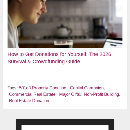
How to Get Donations for Yourself: The 2026
Survival & Crowdfunding Guide
Tags:
501c3 Property Donation
,
Capital Campaign
,
Commercial Real Estate
,
Major Gifts
,
Non-Profit Building
,
Real Estate Donation