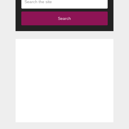
Search