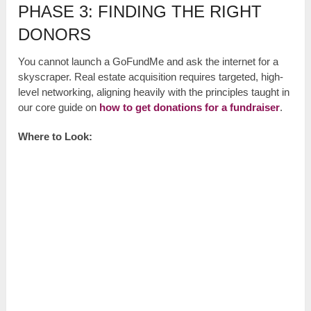
PHASE 3: FINDING THE RIGHT
DONORS
You cannot launch a GoFundMe and ask the internet for a
skyscraper. Real estate acquisition requires targeted, high-
level networking, aligning heavily with the principles taught in
our core guide on
how to get donations for a fundraiser
.
Where to Look: