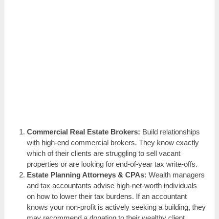
Commercial Real Estate Brokers:
Build relationships
with high-end commercial brokers. They know exactly
which of their clients are struggling to sell vacant
properties or are looking for end-of-year tax write-offs.
Estate Planning Attorneys & CPAs:
Wealth managers
and tax accountants advise high-net-worth individuals
on how to lower their tax burdens. If an accountant
knows your non-profit is actively seeking a building, they
may recommend a donation to their wealthy client.