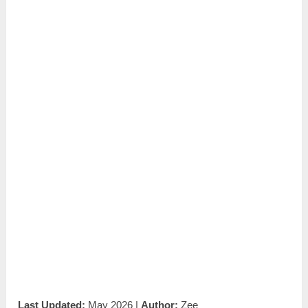
Last Updated:
May 2026 |
Author:
Zee