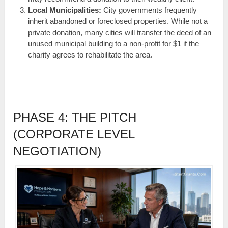
Local Municipalities:
City governments frequently
inherit abandoned or foreclosed properties. While not a
private donation, many cities will transfer the deed of an
unused municipal building to a non-profit for $1 if the
charity agrees to rehabilitate the area.
PHASE 4: THE PITCH
(CORPORATE LEVEL
NEGOTIATION)