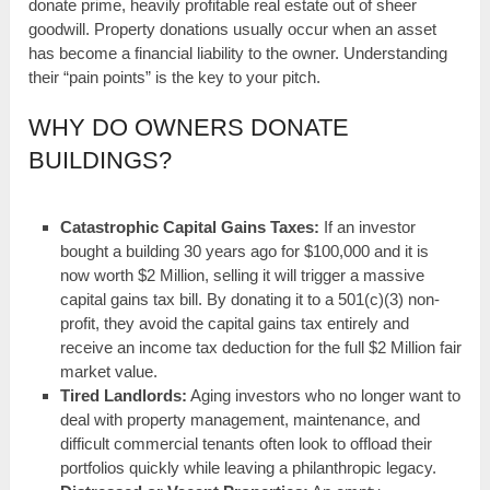
donate prime, heavily profitable real estate out of sheer
goodwill. Property donations usually occur when an asset
has become a financial liability to the owner. Understanding
their “pain points” is the key to your pitch.
WHY DO OWNERS DONATE
BUILDINGS?
Catastrophic Capital Gains Taxes:
If an investor
bought a building 30 years ago for $100,000 and it is
now worth $2 Million, selling it will trigger a massive
capital gains tax bill. By donating it to a 501(c)(3) non-
profit, they avoid the capital gains tax entirely and
receive an income tax deduction for the full $2 Million fair
market value.
Tired Landlords:
Aging investors who no longer want to
deal with property management, maintenance, and
difficult commercial tenants often look to offload their
portfolios quickly while leaving a philanthropic legacy.