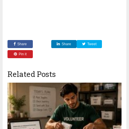
Share
Share
Tweet
Pin it
Related Posts