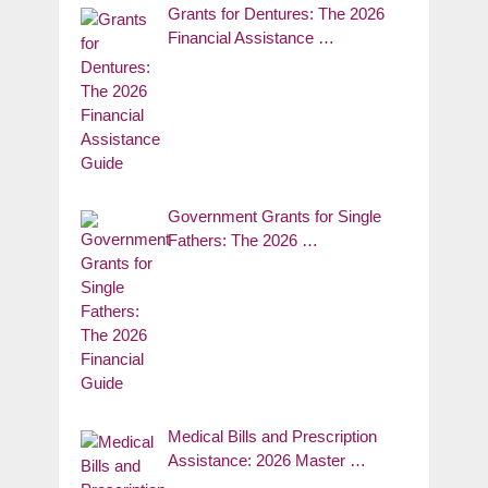
Grants for Dentures: The 2026
Financial Assistance …
Government Grants for Single
Fathers: The 2026 …
Medical Bills and Prescription
Assistance: 2026 Master …