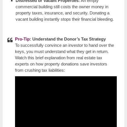
Distressed or Vacant Properties:
An empty
commercial building still costs the owner money in
property taxes, insurance, and security. Donating a
vacant building instantly stops their financial bleeding.
Pro-Tip
: Understand the Donor’s Tax Strategy
To successfully convince an investor to hand over the
keys, you must understand what they get in return.
Watch this brief explanation from real estate tax
experts on how property donations save investors
from crushing tax liabilities: