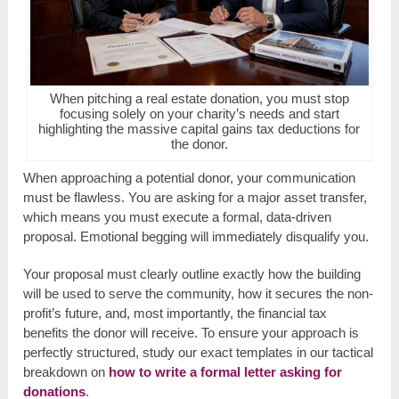
When pitching a real estate donation, you must stop
focusing solely on your charity’s needs and start
highlighting the massive capital gains tax deductions for
the donor.
When approaching a potential donor, your communication
must be flawless. You are asking for a major asset transfer,
which means you must execute a formal, data-driven
proposal. Emotional begging will immediately disqualify you.
Your proposal must clearly outline exactly how the building
will be used to serve the community, how it secures the non-
profit’s future, and, most importantly, the financial tax
benefits the donor will receive. To ensure your approach is
perfectly structured, study our exact templates in our tactical
breakdown on
how to write a formal letter asking for
donations
.