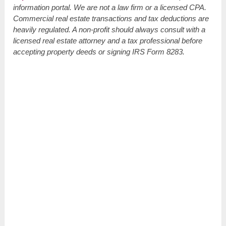
information portal. We are not a law firm or a licensed CPA.
Commercial real estate transactions and tax deductions are
heavily regulated. A non-profit should always consult with a
licensed real estate attorney and a tax professional before
accepting property deeds or signing IRS Form 8283.