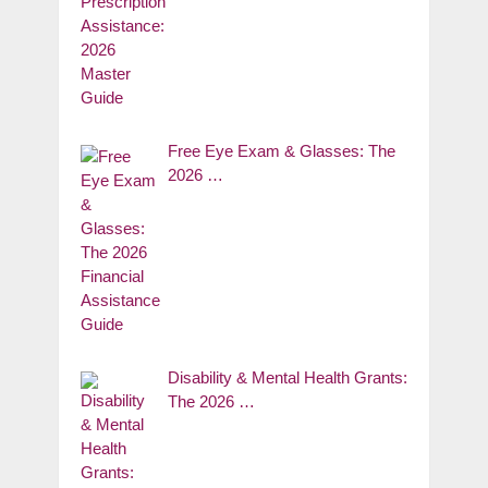
Free Eye Exam & Glasses: The
2026 …
Disability & Mental Health Grants:
The 2026 …