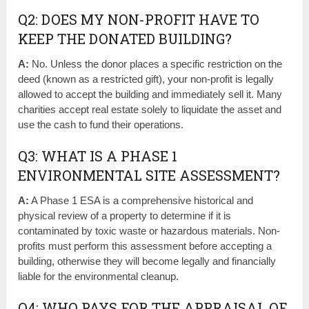
Q2: DOES MY NON-PROFIT HAVE TO
KEEP THE DONATED BUILDING?
A:
No. Unless the donor places a specific restriction on the
deed (known as a restricted gift), your non-profit is legally
allowed to accept the building and immediately sell it. Many
charities accept real estate solely to liquidate the asset and
use the cash to fund their operations.
Q3: WHAT IS A PHASE 1
ENVIRONMENTAL SITE ASSESSMENT?
A:
A Phase 1 ESA is a comprehensive historical and
physical review of a property to determine if it is
contaminated by toxic waste or hazardous materials. Non-
profits must perform this assessment before accepting a
building, otherwise they will become legally and financially
liable for the environmental cleanup.
Q4: WHO PAYS FOR THE APPRAISAL OF