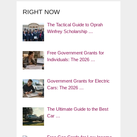
RIGHT NOW
The Tactical Guide to Oprah
Winfrey Scholarship …
Free Government Grants for
Individuals: The 2026 …
Government Grants for Electric
Cars: The 2026 …
The Ultimate Guide to the Best
Car …