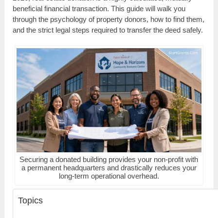
beneficial financial transaction. This guide will walk you
through the psychology of property donors, how to find them,
and the strict legal steps required to transfer the deed safely.
Securing a donated building provides your non-profit with
a permanent headquarters and drastically reduces your
long-term operational overhead.
Topics