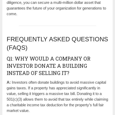
diligence, you can secure a multi-million dollar asset that
guarantees the future of your organization for generations to
come.
FREQUENTLY ASKED QUESTIONS
(FAQS)
Q1: WHY WOULD A COMPANY OR
INVESTOR DONATE A BUILDING
INSTEAD OF SELLING IT?
A:
Investors often donate buildings to avoid massive capital
gains taxes. If a property has appreciated significantly in
value, selling it triggers a massive tax bill. Donating it to a
501(c)(3) allows them to avoid that tax entirely while claiming
a charitable income tax deduction for the property’s full fair
market value.