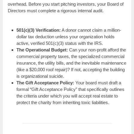
overhead. Before you start pitching investors, your Board of
Directors must complete a rigorous internal audit.
501(c)(3) Verification:
A donor cannot claim a million-
dollar tax deduction unless your organization holds
active, verified 501(c)(3) status with the IRS.
The Operational Budget:
Can your non-profit afford the
commercial property taxes, the specialized commercial
insurance, the utility bills, and the inevitable maintenance
(like a $20,000 roof repair)? If not, accepting the building
is organizational suicide.
The Gift Acceptance Policy:
Your board must draft a
formal “Gift Acceptance Policy” that specifically outlines
the criteria under which you will accept real estate to
protect the charity from inheriting toxic liabilities.