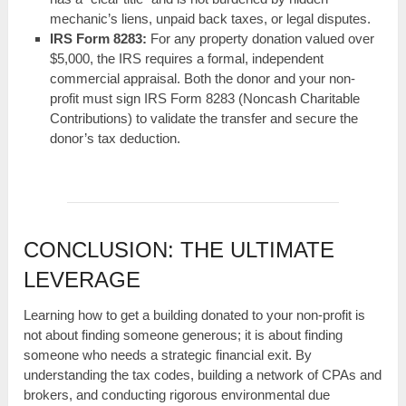
mechanic’s liens, unpaid back taxes, or legal disputes.
IRS Form 8283:
For any property donation valued over
$5,000, the IRS requires a formal, independent
commercial appraisal. Both the donor and your non-
profit must sign IRS Form 8283 (Noncash Charitable
Contributions) to validate the transfer and secure the
donor’s tax deduction.
CONCLUSION: THE ULTIMATE
LEVERAGE
Learning how to get a building donated to your non-profit is
not about finding someone generous; it is about finding
someone who needs a strategic financial exit. By
understanding the tax codes, building a network of CPAs and
brokers, and conducting rigorous environmental due