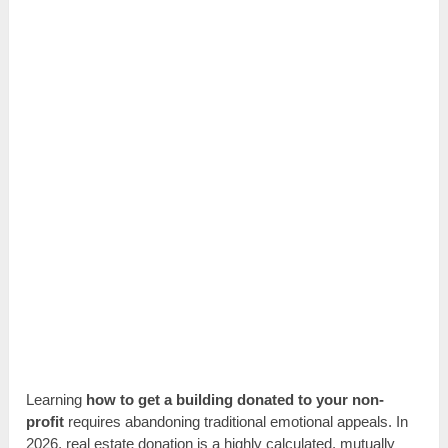
Learning
how to get a building donated to your non-
profit
requires abandoning traditional emotional appeals. In
2026, real estate donation is a highly calculated, mutually