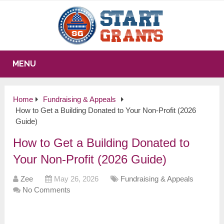
MENU
Home
Fundraising & Appeals
How to Get a Building Donated to Your Non-Profit (2026
Guide)
How to Get a Building Donated to
Your Non-Profit (2026 Guide)
Zee
May 26, 2026
Fundraising & Appeals
No Comments