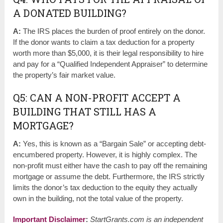
A DONATED BUILDING?
A:
The IRS places the burden of proof entirely on the donor.
If the donor wants to claim a tax deduction for a property
worth more than $5,000, it is their legal responsibility to hire
and pay for a “Qualified Independent Appraiser” to determine
the property’s fair market value.
Q5: CAN A NON-PROFIT ACCEPT A
BUILDING THAT STILL HAS A
MORTGAGE?
A:
Yes, this is known as a “Bargain Sale” or accepting debt-
encumbered property. However, it is highly complex. The
non-profit must either have the cash to pay off the remaining
mortgage or assume the debt. Furthermore, the IRS strictly
limits the donor’s tax deduction to the equity they actually
own in the building, not the total value of the property.
Important Disclaimer
:
StartGrants.com is an independent