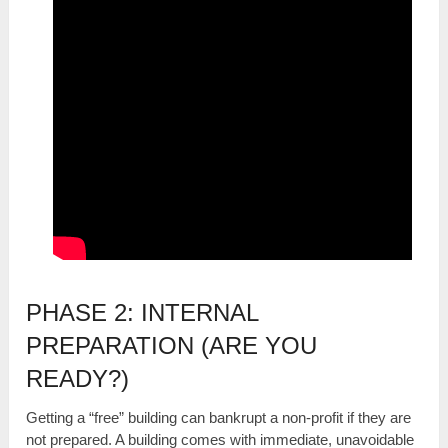
PHASE 2: INTERNAL
PREPARATION (ARE YOU
READY?)
Getting a “free” building can bankrupt a non-profit if they are
not prepared. A building comes with immediate, unavoidable