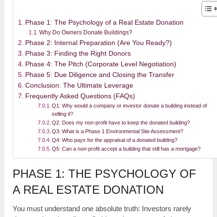
Phase 1: The Psychology of a Real Estate Donation
Why Do Owners Donate Buildings?
Phase 2: Internal Preparation (Are You Ready?)
Phase 3: Finding the Right Donors
Phase 4: The Pitch (Corporate Level Negotiation)
Phase 5: Due Diligence and Closing the Transfer
Conclusion: The Ultimate Leverage
Frequently Asked Questions (FAQs)
Q1: Why would a company or investor donate a building instead of
selling it?
Q2: Does my non-profit have to keep the donated building?
Q3: What is a Phase 1 Environmental Site Assessment?
Q4: Who pays for the appraisal of a donated building?
Q5: Can a non-profit accept a building that still has a mortgage?
PHASE 1: THE PSYCHOLOGY OF
A REAL ESTATE DONATION
You must understand one absolute truth: Investors rarely