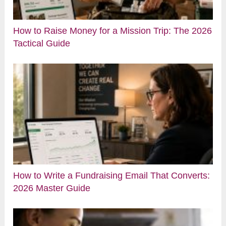
How to Raise Money for a Mission Trip: The 2026
Tactical Guide
How to Write a Fundraising Email That Converts:
2026 Master Guide