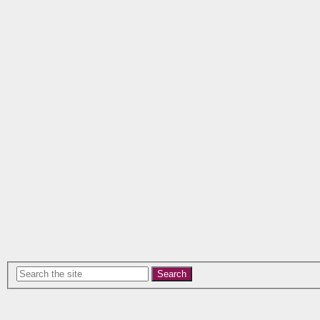
Search