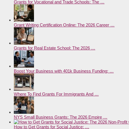
Grants for Vocational and Trade Schools: The …
Grant Writing Certification Online: The 2026 Career …
Grants for Real Estate School: The 2026 …
Boost Your Business with 401k Business Funding: …
Where To Find Grants For Immigrants And …
NYS Small Business Grants: The 2026 Empire …
How to Get Grants for Social Justice: …