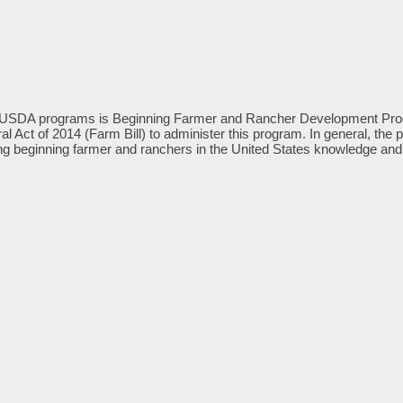
USDA programs is Beginning Farmer and Rancher Development Progra
ural Act of 2014 (Farm Bill) to administer this program. In general, 
g beginning farmer and ranchers in the United States knowledge and sk