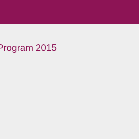
 Program 2015