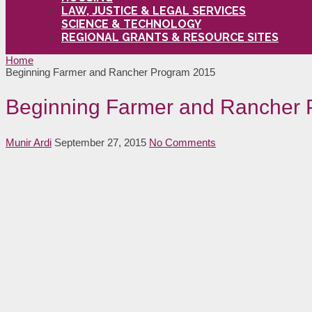
LAW, JUSTICE & LEGAL SERVICES
SCIENCE & TECHNOLOGY
REGIONAL GRANTS & RESOURCE SITES
Home
Beginning Farmer and Rancher Program 2015
Beginning Farmer and Rancher
Munir Ardi
September 27, 2015
No Comments