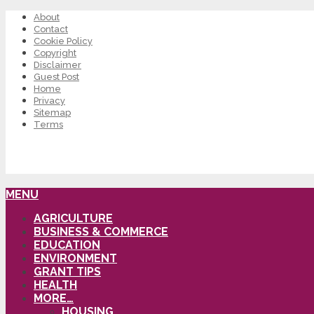
About
Contact
Cookie Policy
Copyright
Disclaimer
Guest Post
Home
Privacy
Sitemap
Terms
MENU
AGRICULTURE
BUSINESS & COMMERCE
EDUCATION
ENVIRONMENT
GRANT TIPS
HEALTH
MORE…
HOUSING