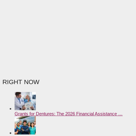
RIGHT NOW
Grants for Dentures: The 2026 Financial Assistance …