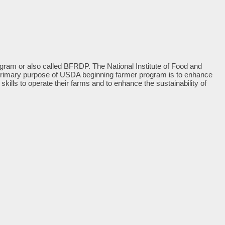
m or also called BFRDP. The National Institute of Food and
the primary purpose of USDA beginning farmer program is to enhance
ills to operate their farms and to enhance the sustainability of