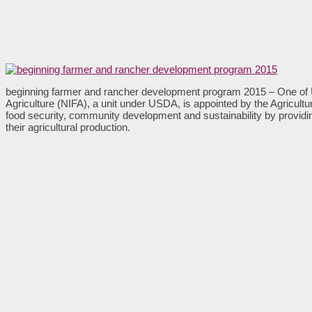
beginning farmer and rancher development program 2015 – One of 
Agriculture (NIFA), a unit under USDA, is appointed by the Agricult
food security, community development and sustainability by providin
their agricultural production.