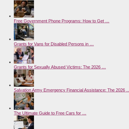
Free Government Phone Programs: How to Get …
Grants for Vans for Disabled Persons in …
Grants for Sexually Abused Victims: The 2026 …
Salvation Army Emergency Financial Assistance: The 2026 
The Ultimate Guide to Free Cars for …