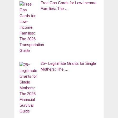
Free Gas Cards for Low-Income
Families: The …
25+ Legitimate Grants for Single
Mothers: The …