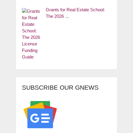
Grants for Real Estate School:
The 2026 …
SUBSCRIBE OUR GNEWS