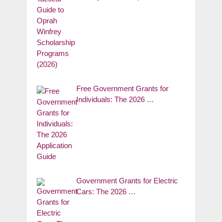
Free Government Grants for
Individuals: The 2026 …
Government Grants for Electric
Cars: The 2026 …