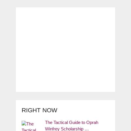
RIGHT NOW
The Tactical Guide to Oprah
Winfrey Scholarship …