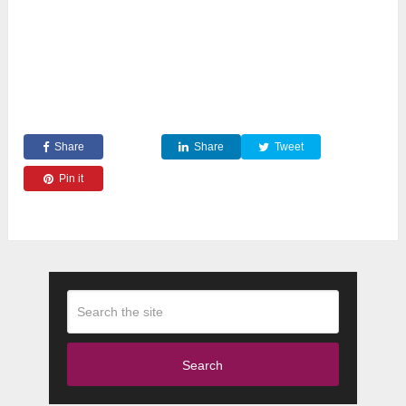
Share
Share
Tweet
Pin it
Search