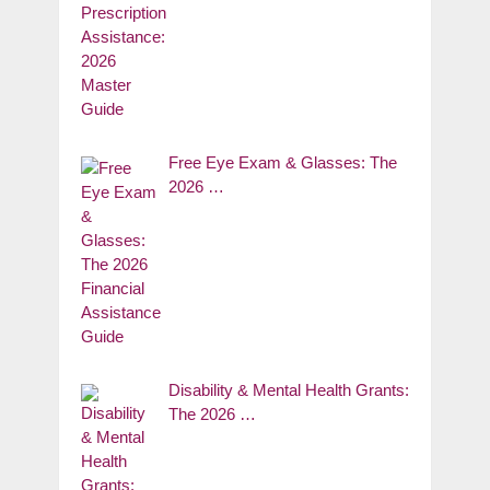
Free Eye Exam & Glasses: The
2026 …
Disability & Mental Health Grants:
The 2026 …