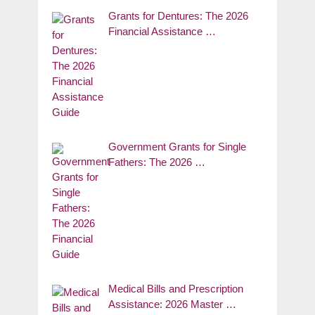
Grants for Dentures: The 2026
Financial Assistance …
Government Grants for Single
Fathers: The 2026 …
Medical Bills and Prescription
Assistance: 2026 Master …