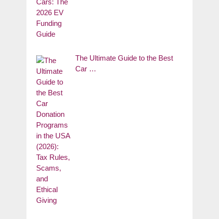
The Ultimate Guide to the Best
Car …