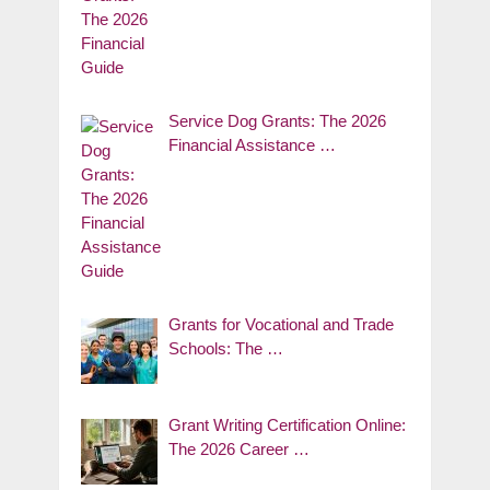
Service Dog Grants: The 2026
Financial Assistance …
Grants for Vocational and Trade
Schools: The …
Grant Writing Certification Online:
The 2026 Career …