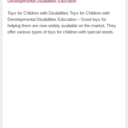
Toys for Children with Disabilities Toys for Children with
Developmental Disabilities Education – Good toys for
helping them are now widely available on the market. They
offer various types of toys for children with special needs.