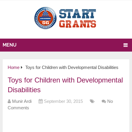
MENU
Home
Toys for Children with Developmental Disabilities
Toys for Children with Developmental
Disabilities
Munir Ardi
September 30, 2015
No
Comments