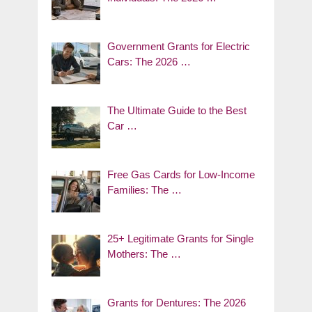
Government Grants for Electric
Cars: The 2026 …
The Ultimate Guide to the Best
Car …
Free Gas Cards for Low-Income
Families: The …
25+ Legitimate Grants for Single
Mothers: The …
Grants for Dentures: The 2026