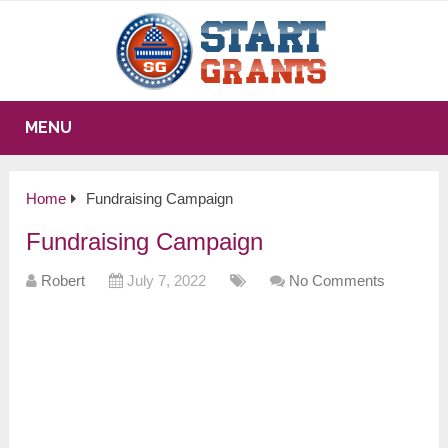
MENU
Home
Fundraising Campaign
Fundraising Campaign
Robert
July 7, 2022
No Comments