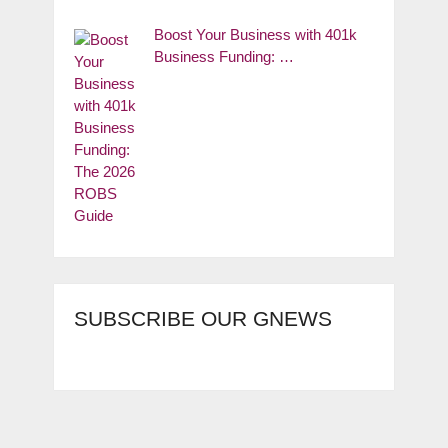
Boost Your Business with 401k
Business Funding: …
SUBSCRIBE OUR GNEWS
Copyright © 2026.