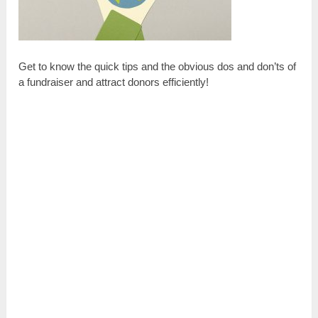
Get to know the quick tips and the obvious dos and don’ts of
a fundraiser and attract donors efficiently!