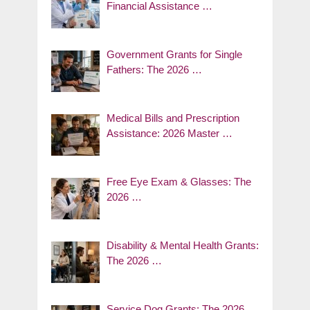
Financial Assistance …
Government Grants for Single
Fathers: The 2026 …
Medical Bills and Prescription
Assistance: 2026 Master …
Free Eye Exam & Glasses: The
2026 …
Disability & Mental Health Grants:
The 2026 …
Service Dog Grants: The 2026