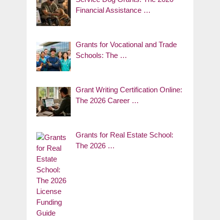
Financial Assistance …
Grants for Vocational and Trade
Schools: The …
Grant Writing Certification Online:
The 2026 Career …
Grants for Real Estate School:
The 2026 …