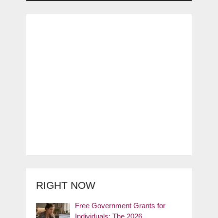
RIGHT NOW
Free Government Grants for
Individuals: The 2026 …