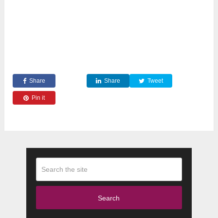
Share
Share
Tweet
Pin it
Search