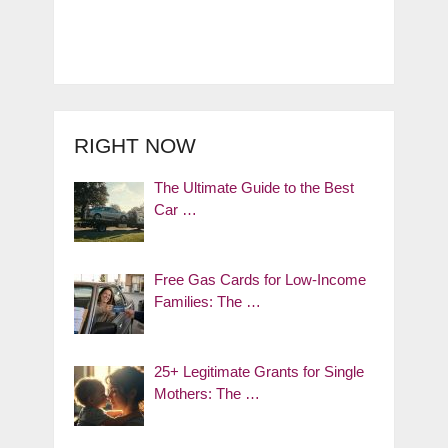
RIGHT NOW
The Ultimate Guide to the Best
Car …
Free Gas Cards for Low-Income
Families: The …
25+ Legitimate Grants for Single
Mothers: The …