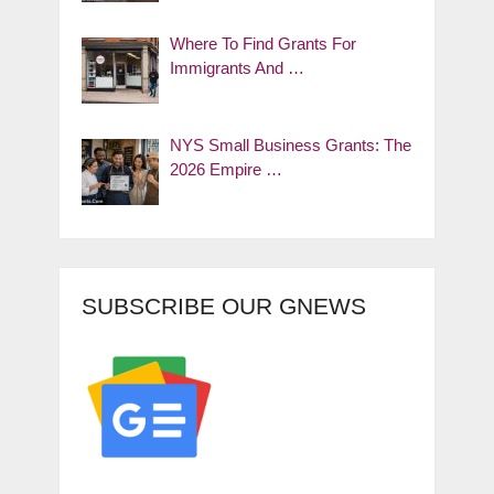
Where To Find Grants For
Immigrants And …
NYS Small Business Grants: The
2026 Empire …
SUBSCRIBE OUR GNEWS