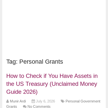
Tag:
Personal Grants
How to Check if You Have Assets in
the US Treasury (Unclaimed Money
Guide 2026)
Munir Ardi
July 6, 2026
Personal Government
Grants
No Comments