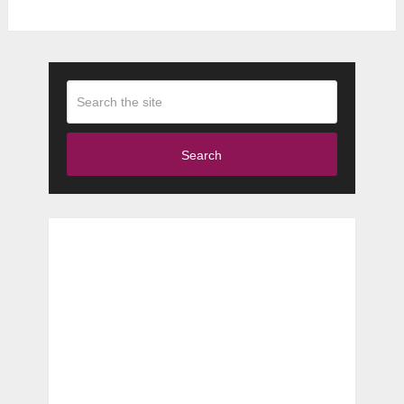
Search