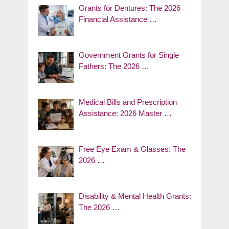
Grants for Dentures: The 2026
Financial Assistance …
Government Grants for Single
Fathers: The 2026 …
Medical Bills and Prescription
Assistance: 2026 Master …
Free Eye Exam & Glasses: The
2026 …
Disability & Mental Health Grants:
The 2026 …