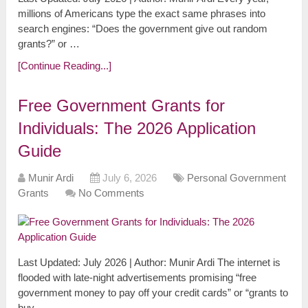
millions of Americans type the exact same phrases into
search engines: “Does the government give out random
grants?” or …
[Continue Reading...]
Free Government Grants for
Individuals: The 2026 Application
Guide
Munir Ardi
July 6, 2026
Personal Government
Grants
No Comments
Last Updated: July 2026 | Author: Munir Ardi The internet is
flooded with late-night advertisements promising “free
government money to pay off your credit cards” or “grants to
buy …