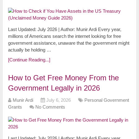
Last Updated: July 2026 | Author: Munir Ardi Every year,
millions of Americans search the internet looking for free
government assistance, unaware that the government might
actually be holding …
[Continue Reading...]
How to Get Free Money From the
Government Legally in 2026
Munir Ardi
July 6, 2026
Personal Government
Grants
No Comments
Last Updated: July 2026 | Author: Munir Ardi Every year,