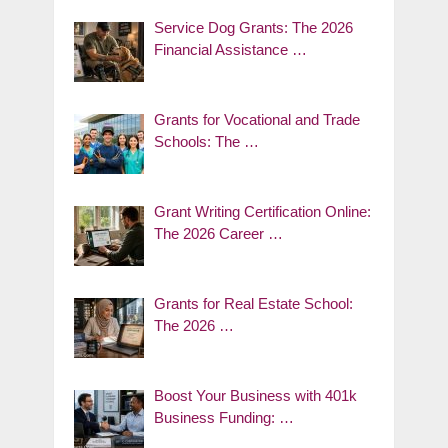
Service Dog Grants: The 2026
Financial Assistance …
Grants for Vocational and Trade
Schools: The …
Grant Writing Certification Online:
The 2026 Career …
Grants for Real Estate School:
The 2026 …
Boost Your Business with 401k
Business Funding: …