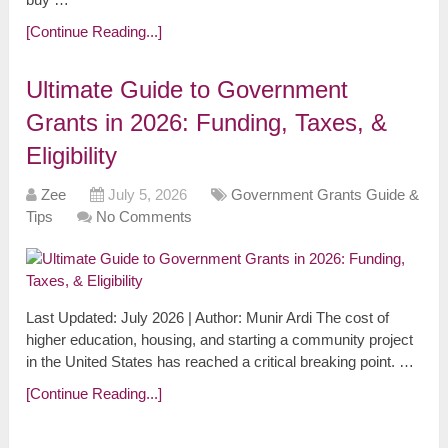
[Continue Reading...]
Ultimate Guide to Government
Grants in 2026: Funding, Taxes, &
Eligibility
Zee
July 5, 2026
Government Grants Guide &
Tips
No Comments
Last Updated: July 2026 | Author: Munir Ardi The cost of
higher education, housing, and starting a community project
in the United States has reached a critical breaking point. …
[Continue Reading...]