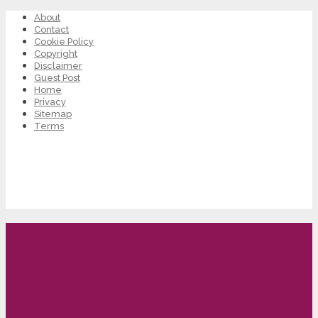
About
Contact
Cookie Policy
Copyright
Disclaimer
Guest Post
Home
Privacy
Sitemap
Terms