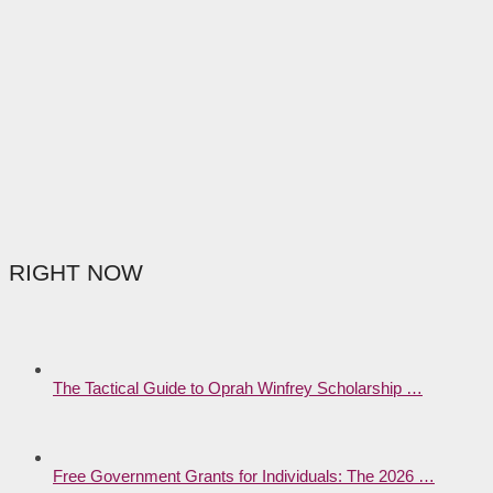
RIGHT NOW
The Tactical Guide to Oprah Winfrey Scholarship …
Free Government Grants for Individuals: The 2026 …