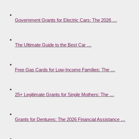
Government Grants for Electric Cars: The 2026 …
The Ultimate Guide to the Best Car …
Free Gas Cards for Low-Income Families: The …
25+ Legitimate Grants for Single Mothers: The …
Grants for Dentures: The 2026 Financial Assistance …