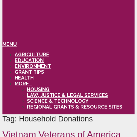
MENU
AGRICULTURE
EDUCATION
ENVIRONMENT
GRANT TIPS
HEALTH
MORE…
HOUSING
LAW, JUSTICE & LEGAL SERVICES
SCIENCE & TECHNOLOGY
REGIONAL GRANTS & RESOURCE SITES
Tag:
Household Donations
Vietnam Veterans of America