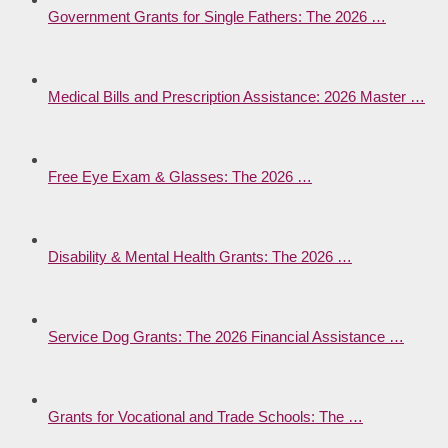
Government Grants for Single Fathers: The 2026 …
Medical Bills and Prescription Assistance: 2026 Master …
Free Eye Exam & Glasses: The 2026 …
Disability & Mental Health Grants: The 2026 …
Service Dog Grants: The 2026 Financial Assistance …
Grants for Vocational and Trade Schools: The …