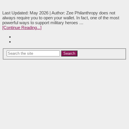
Last Updated: May 2026 | Author: Zee Philanthropy does not
always require you to open your wallet. In fact, one of the most
powerful ways to support military heroes …
[Continue Reading...]
Search