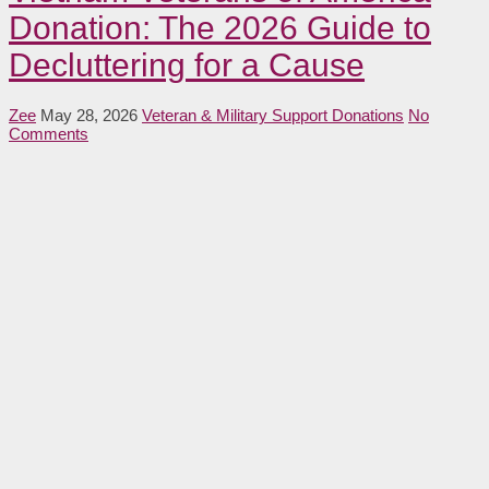
Donation: The 2026 Guide to
Decluttering for a Cause
Zee
May 28, 2026
Veteran & Military Support Donations
No
Comments