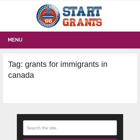
MENU
Tag:
grants for immigrants in
canada