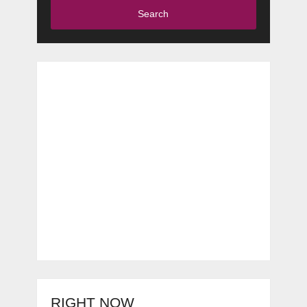
Search
RIGHT NOW