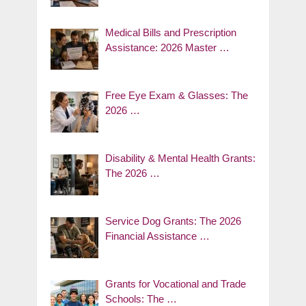
Medical Bills and Prescription
Assistance: 2026 Master …
Free Eye Exam & Glasses: The
2026 …
Disability & Mental Health Grants:
The 2026 …
Service Dog Grants: The 2026
Financial Assistance …
Grants for Vocational and Trade
Schools: The …