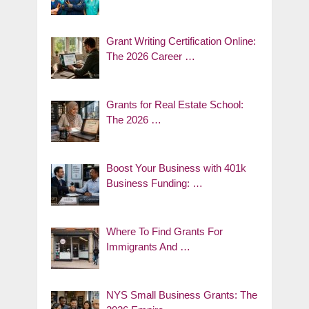
Grant Writing Certification Online:
The 2026 Career …
Grants for Real Estate School:
The 2026 …
Boost Your Business with 401k
Business Funding: …
Where To Find Grants For
Immigrants And …
NYS Small Business Grants: The