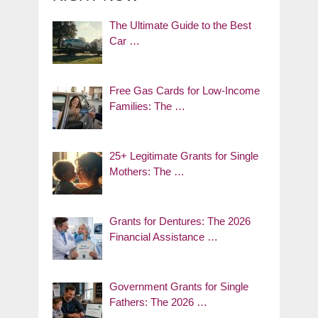
The Ultimate Guide to the Best
Car …
Free Gas Cards for Low-Income
Families: The …
25+ Legitimate Grants for Single
Mothers: The …
Grants for Dentures: The 2026
Financial Assistance …
Government Grants for Single
Fathers: The 2026 …