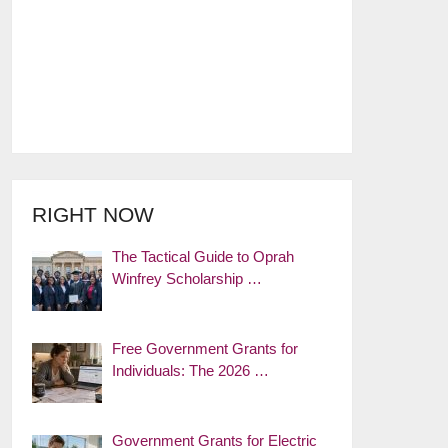
RIGHT NOW
The Tactical Guide to Oprah
Winfrey Scholarship …
Free Government Grants for
Individuals: The 2026 …
Government Grants for Electric