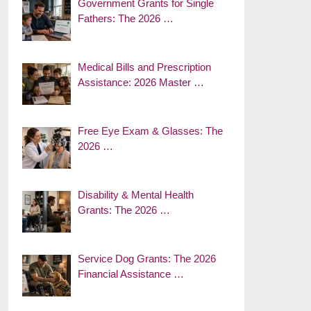
Government Grants for Single
Fathers: The 2026 …
Medical Bills and Prescription
Assistance: 2026 Master …
Free Eye Exam & Glasses: The
2026 …
Disability & Mental Health
Grants: The 2026 …
Service Dog Grants: The 2026
Financial Assistance …