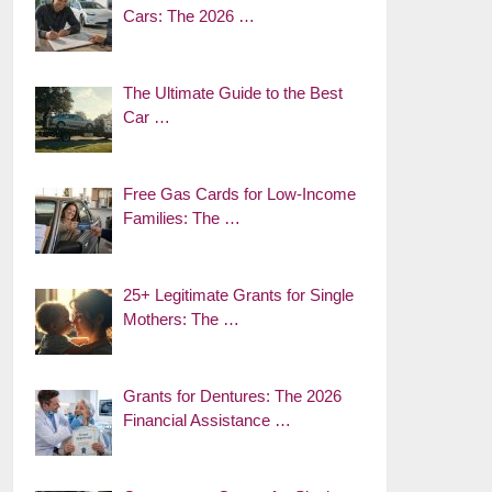
Cars: The 2026 …
The Ultimate Guide to the Best
Car …
Free Gas Cards for Low-Income
Families: The …
25+ Legitimate Grants for Single
Mothers: The …
Grants for Dentures: The 2026
Financial Assistance …