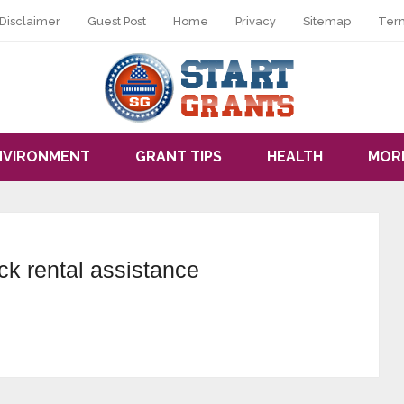
Disclaimer
Guest Post
Home
Privacy
Sitemap
Ter
NVIRONMENT
GRANT TIPS
HEALTH
MOR
ck rental assistance