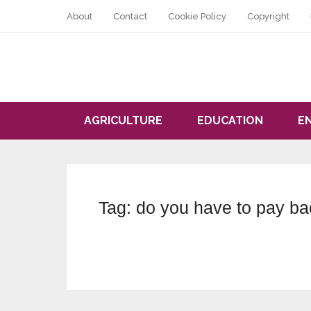
About
Contact
Cookie Policy
Copyright
AGRICULTURE
EDUCATION
E
Tag:
do you have to pay ba