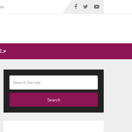
ms
E…
Search