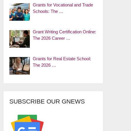
Grants for Vocational and Trade
Schools: The …
Grant Writing Certification Online:
The 2026 Career …
Grants for Real Estate School:
The 2026 …
SUBSCRIBE OUR GNEWS