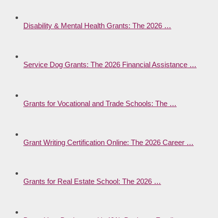
Disability & Mental Health Grants: The 2026 …
Service Dog Grants: The 2026 Financial Assistance …
Grants for Vocational and Trade Schools: The …
Grant Writing Certification Online: The 2026 Career …
Grants for Real Estate School: The 2026 …