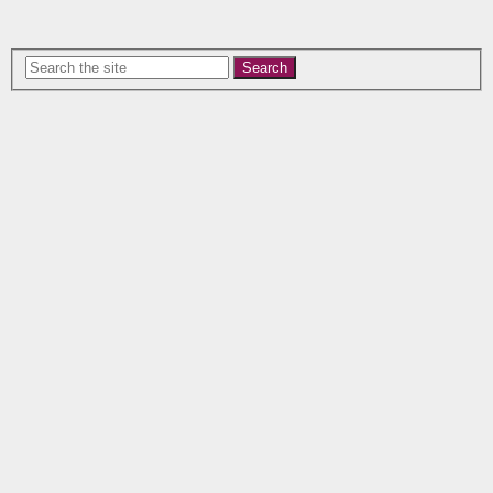
Search