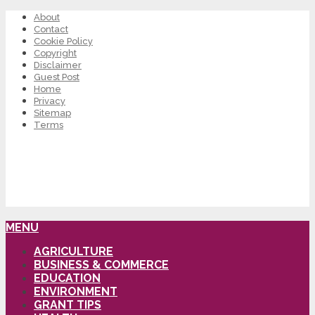
About
Contact
Cookie Policy
Copyright
Disclaimer
Guest Post
Home
Privacy
Sitemap
Terms
MENU
AGRICULTURE
BUSINESS & COMMERCE
EDUCATION
ENVIRONMENT
GRANT TIPS