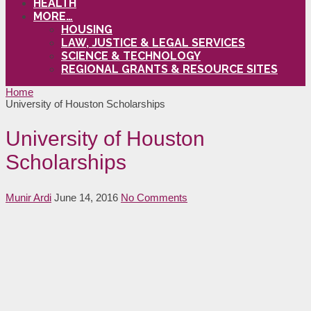
HEALTH
MORE…
HOUSING
LAW, JUSTICE & LEGAL SERVICES
SCIENCE & TECHNOLOGY
REGIONAL GRANTS & RESOURCE SITES
Home
University of Houston Scholarships
University of Houston
Scholarships
Munir Ardi
June 14, 2016
No Comments