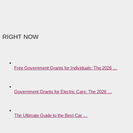
RIGHT NOW
Free Government Grants for Individuals: The 2026 …
Government Grants for Electric Cars: The 2026 …
The Ultimate Guide to the Best Car …