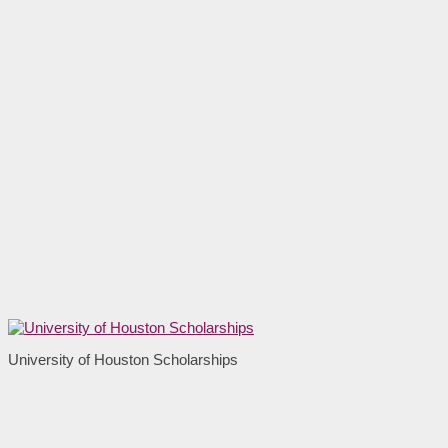
University of Houston Scholarships