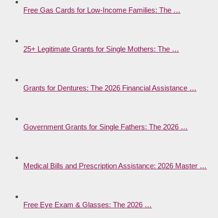
Free Gas Cards for Low-Income Families: The …
25+ Legitimate Grants for Single Mothers: The …
Grants for Dentures: The 2026 Financial Assistance …
Government Grants for Single Fathers: The 2026 …
Medical Bills and Prescription Assistance: 2026 Master …
Free Eye Exam & Glasses: The 2026 …