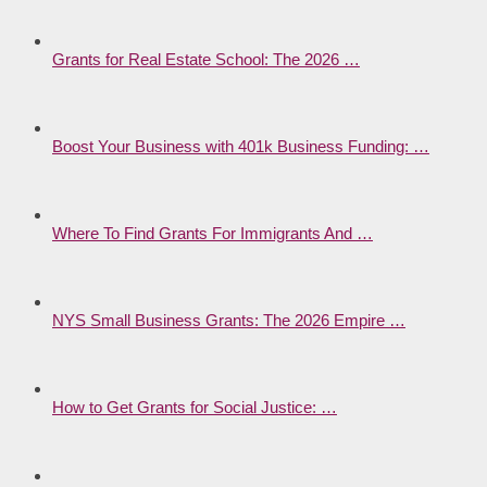
Grants for Real Estate School: The 2026 …
Boost Your Business with 401k Business Funding: …
Where To Find Grants For Immigrants And …
NYS Small Business Grants: The 2026 Empire …
How to Get Grants for Social Justice: …