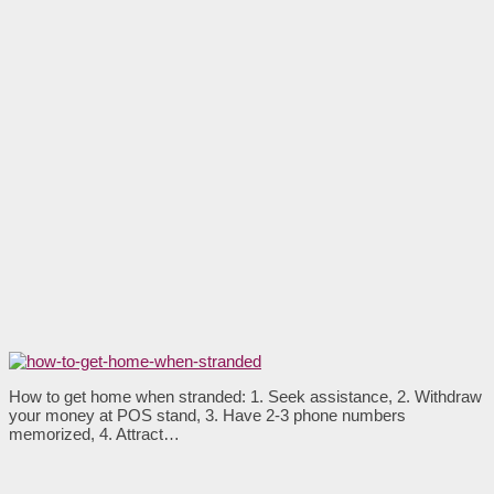
How to get home when stranded: 1. Seek assistance, 2. Withdraw
your money at POS stand, 3. Have 2-3 phone numbers
memorized, 4. Attract…