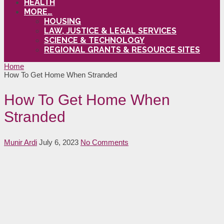
HEALTH
MORE…
HOUSING
LAW, JUSTICE & LEGAL SERVICES
SCIENCE & TECHNOLOGY
REGIONAL GRANTS & RESOURCE SITES
Home
How To Get Home When Stranded
How To Get Home When
Stranded
Munir Ardi
July 6, 2023
No Comments