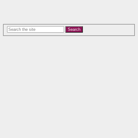
Search