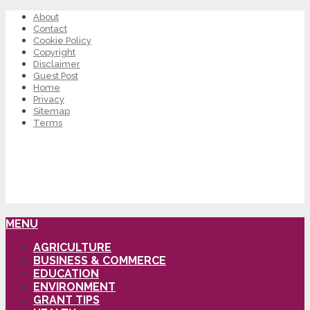
About
Contact
Cookie Policy
Copyright
Disclaimer
Guest Post
Home
Privacy
Sitemap
Terms
MENU
AGRICULTURE
BUSINESS & COMMERCE
EDUCATION
ENVIRONMENT
GRANT TIPS