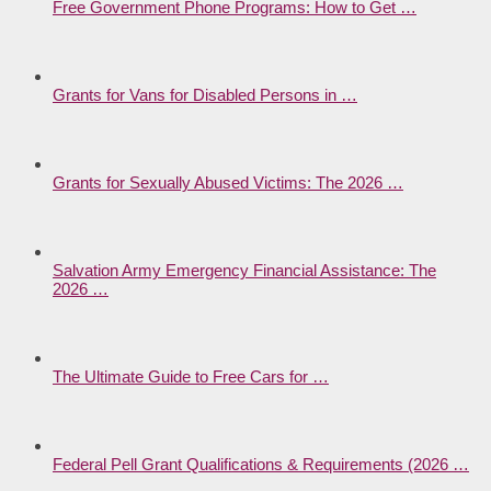
Free Government Phone Programs: How to Get …
Grants for Vans for Disabled Persons in …
Grants for Sexually Abused Victims: The 2026 …
Salvation Army Emergency Financial Assistance: The
2026 …
The Ultimate Guide to Free Cars for …
Federal Pell Grant Qualifications & Requirements (2026 …