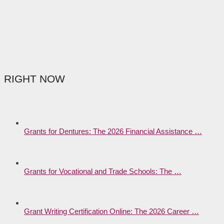
RIGHT NOW
Grants for Dentures: The 2026 Financial Assistance …
Grants for Vocational and Trade Schools: The …
Grant Writing Certification Online: The 2026 Career …