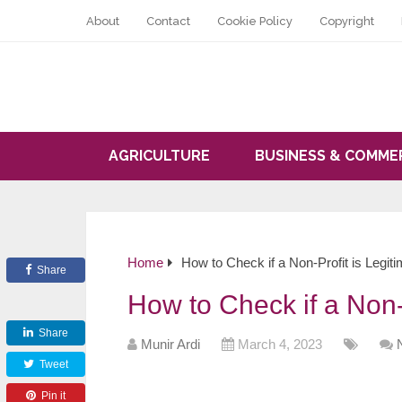
About
Contact
Cookie Policy
Copyright
AGRICULTURE
BUSINESS & COMME
Home
How to Check if a Non-Profit is Legit
Share
How to Check if a Non-P
Share
Munir Ardi
March 4, 2023
Tweet
Pin it