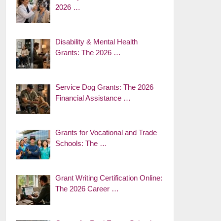
2026 …
Disability & Mental Health
Grants: The 2026 …
Service Dog Grants: The 2026
Financial Assistance …
Grants for Vocational and Trade
Schools: The …
Grant Writing Certification Online:
The 2026 Career …