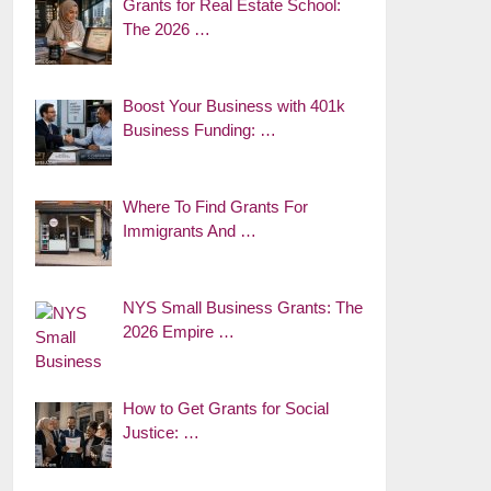
Grants for Real Estate School:
The 2026 …
Boost Your Business with 401k
Business Funding: …
Where To Find Grants For
Immigrants And …
NYS Small Business Grants: The
2026 Empire …
How to Get Grants for Social
Justice: …