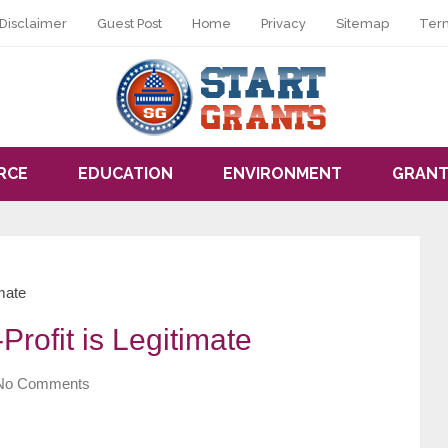
Disclaimer
Guest Post
Home
Privacy
Sitemap
Ter
RCE
EDUCATION
ENVIRONMENT
GRANT
imate
rofit is Legitimate
No Comments