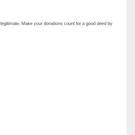
is legitimate. Make your donations count for a good deed by