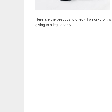
Here are the best tips to check if a non-profit 
giving to a legit charity.