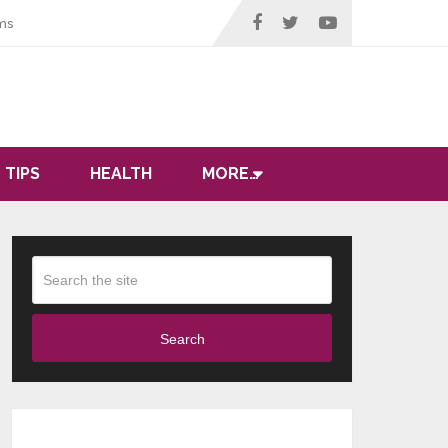
ms
 TIPS
HEALTH
MORE…
Search