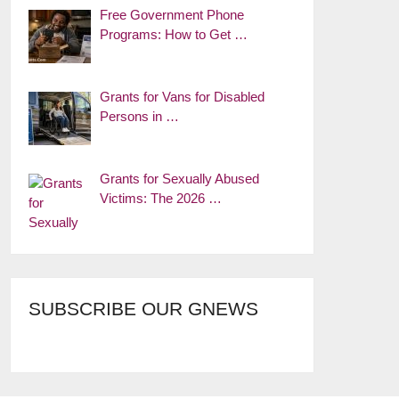
Free Government Phone
Programs: How to Get …
Grants for Vans for Disabled
Persons in …
Grants for Sexually Abused
Victims: The 2026 …
SUBSCRIBE OUR GNEWS