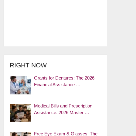
RIGHT NOW
Grants for Dentures: The 2026
Financial Assistance …
Medical Bills and Prescription
Assistance: 2026 Master …
Free Eye Exam & Glasses: The