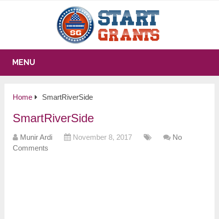
MENU
Home
SmartRiverSide
SmartRiverSide
Munir Ardi
November 8, 2017
No
Comments