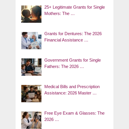
25+ Legitimate Grants for Single
Mothers: The …
Grants for Dentures: The 2026
Financial Assistance …
Government Grants for Single
Fathers: The 2026 …
Medical Bills and Prescription
Assistance: 2026 Master …
Free Eye Exam & Glasses: The
2026 …