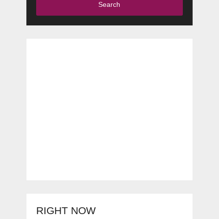
Search
RIGHT NOW