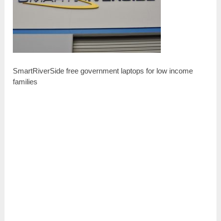
SmartRiverSide free government laptops for low income
families