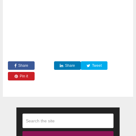
Share
Share
Tweet
Pin it