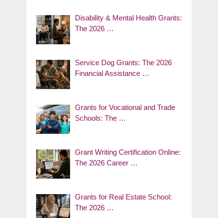
Disability & Mental Health Grants:
The 2026 …
Service Dog Grants: The 2026
Financial Assistance …
Grants for Vocational and Trade
Schools: The …
Grant Writing Certification Online:
The 2026 Career …
Grants for Real Estate School:
The 2026 …