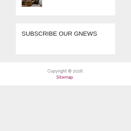
SUBSCRIBE OUR GNEWS
Copyright © 2026.
Sitemap