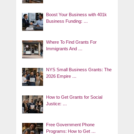
Boost Your Business with 401k
Business Funding: …
Where To Find Grants For
Immigrants And …
NYS Small Business Grants: The
2026 Empire …
How to Get Grants for Social
Justice: …
Free Government Phone
Programs: How to Get …