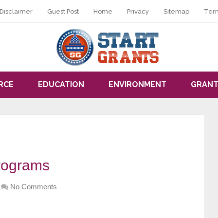
Disclaimer
Guest Post
Home
Privacy
Sitemap
Ter
RCE
EDUCATION
ENVIRONMENT
GRANT
rograms
No Comments