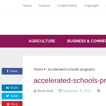
About
Contact
Cookie Policy
Copyright
AGRICULTURE
BUSINESS & COMME
Home
accelerated-schools-programs
Share
accelerated-schools-p
Share
Munir Ardi
November 8, 2017
Tweet
Pin it