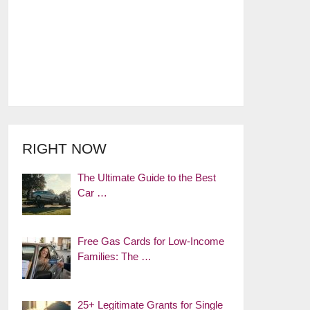
RIGHT NOW
The Ultimate Guide to the Best
Car …
Free Gas Cards for Low-Income
Families: The …
25+ Legitimate Grants for Single