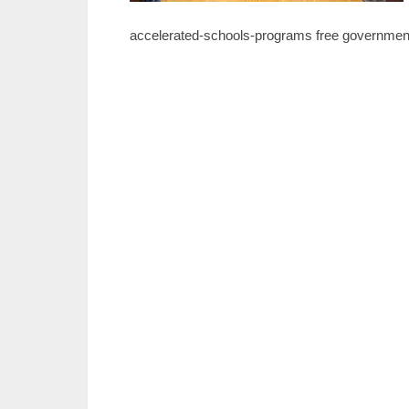
accelerated-schools-programs free government 