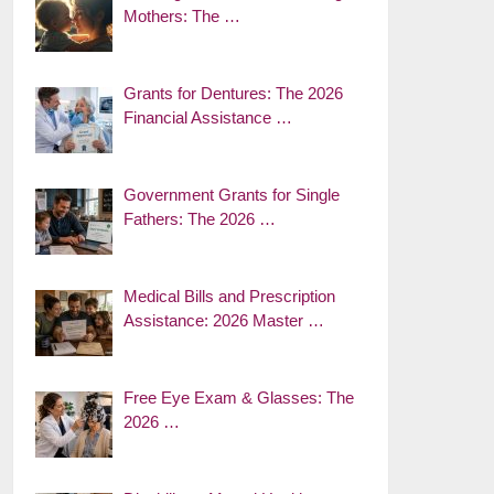
Mothers: The …
Grants for Dentures: The 2026
Financial Assistance …
Government Grants for Single
Fathers: The 2026 …
Medical Bills and Prescription
Assistance: 2026 Master …
Free Eye Exam & Glasses: The
2026 …