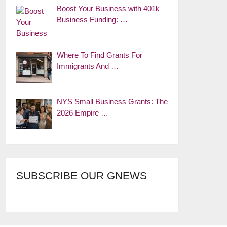
Boost Your Business with 401k
Business Funding: …
Where To Find Grants For
Immigrants And …
NYS Small Business Grants: The
2026 Empire …
SUBSCRIBE OUR GNEWS