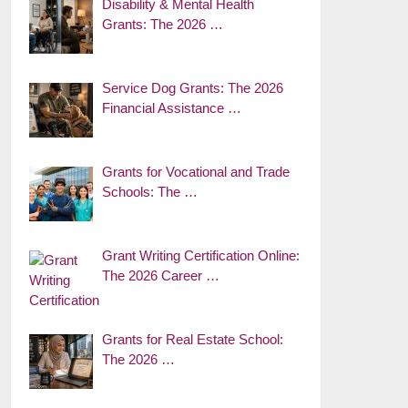
Disability & Mental Health
Grants: The 2026 …
Service Dog Grants: The 2026
Financial Assistance …
Grants for Vocational and Trade
Schools: The …
Grant Writing Certification Online:
The 2026 Career …
Grants for Real Estate School:
The 2026 …