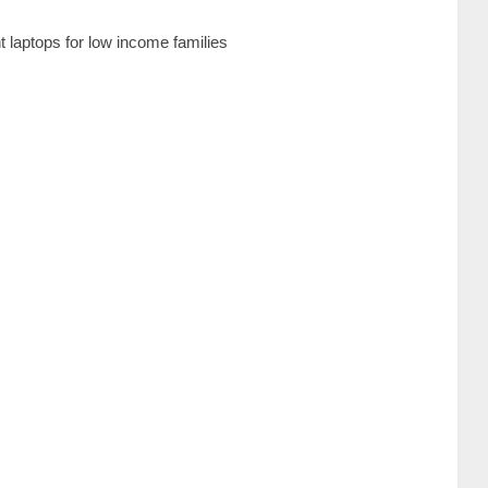
laptops for low income families