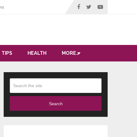
ms
 TIPS
HEALTH
MORE…
Search