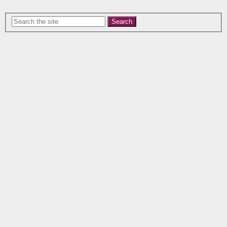
Search