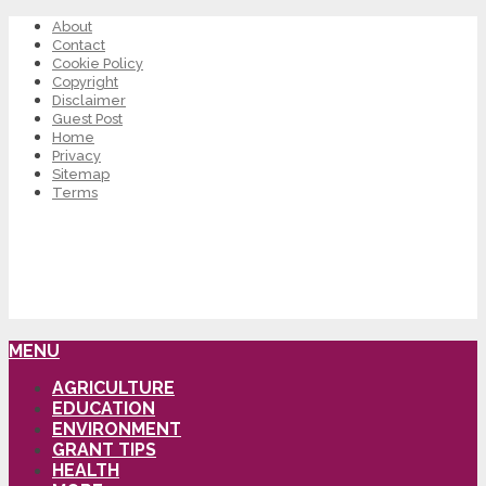
About
Contact
Cookie Policy
Copyright
Disclaimer
Guest Post
Home
Privacy
Sitemap
Terms
MENU
AGRICULTURE
EDUCATION
ENVIRONMENT
GRANT TIPS
HEALTH