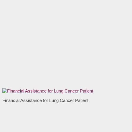
Financial Assistance for Lung Cancer Patient