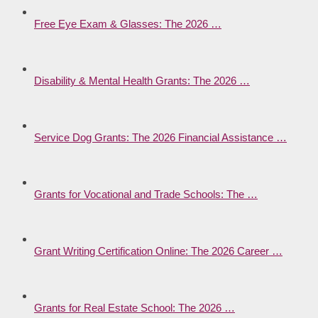
Free Eye Exam & Glasses: The 2026 …
Disability & Mental Health Grants: The 2026 …
Service Dog Grants: The 2026 Financial Assistance …
Grants for Vocational and Trade Schools: The …
Grant Writing Certification Online: The 2026 Career …
Grants for Real Estate School: The 2026 …