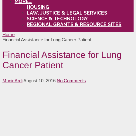
MORE…
HOUSING
LAW, JUSTICE & LEGAL SERVICES
SCIENCE & TECHNOLOGY
REGIONAL GRANTS & RESOURCE SITES
Home
Financial Assistance for Lung Cancer Patient
Financial Assistance for Lung
Cancer Patient
Munir Ardi
August 10, 2016
No Comments