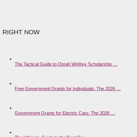
RIGHT NOW
The Tactical Guide to Oprah Winfrey Scholarship …
Free Government Grants for Individuals: The 2026 …
Government Grants for Electric Cars: The 2026 …