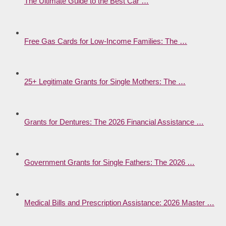
The Ultimate Guide to the Best Car …
Free Gas Cards for Low-Income Families: The …
25+ Legitimate Grants for Single Mothers: The …
Grants for Dentures: The 2026 Financial Assistance …
Government Grants for Single Fathers: The 2026 …
Medical Bills and Prescription Assistance: 2026 Master …