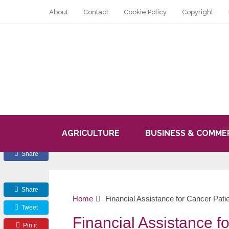
About
Contact
Cookie Policy
Copyright
AGRICULTURE
BUSINESS & COMME
Share
Share
Home
Financial Assistance for Cancer Pati
Tweet
Financial Assistance f
Pin it