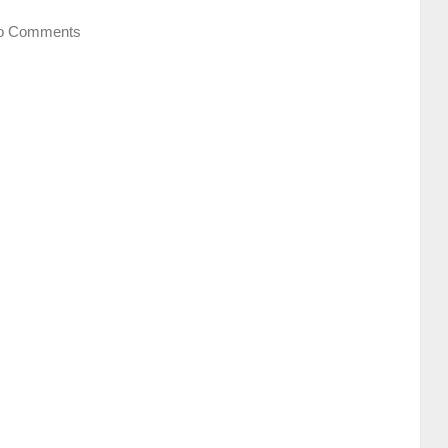
o Comments