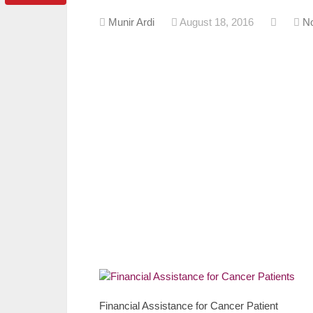
Munir Ardi
August 18, 2016
N
Financial Assistance for Cancer Patient