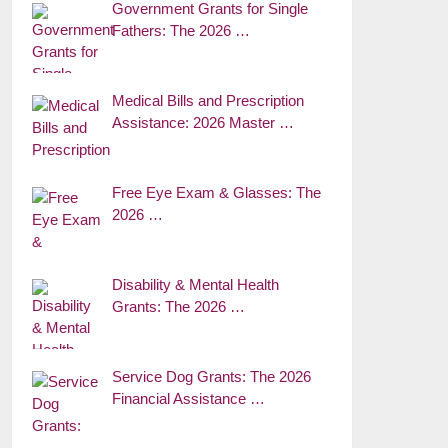
Government Grants for Single
Fathers: The 2026 …
Medical Bills and Prescription
Assistance: 2026 Master …
Free Eye Exam & Glasses: The
2026 …
Disability & Mental Health
Grants: The 2026 …
Service Dog Grants: The 2026
Financial Assistance …