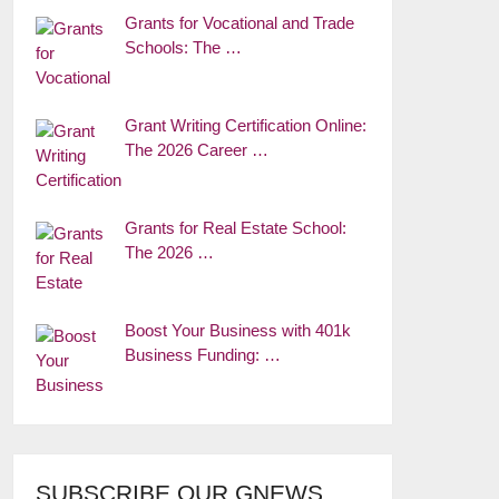
Grants for Vocational and Trade
Schools: The …
Grant Writing Certification Online:
The 2026 Career …
Grants for Real Estate School:
The 2026 …
Boost Your Business with 401k
Business Funding: …
SUBSCRIBE OUR GNEWS