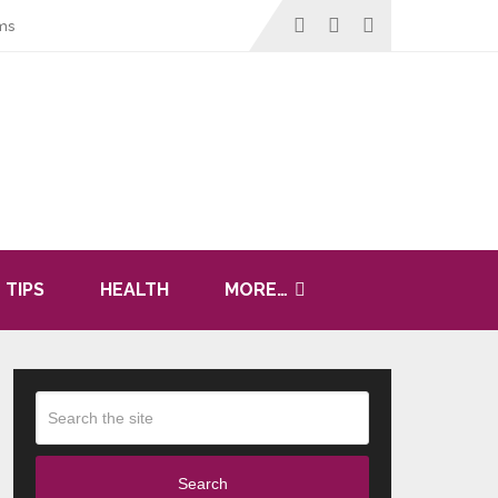
ms
 TIPS
HEALTH
MORE…
Search