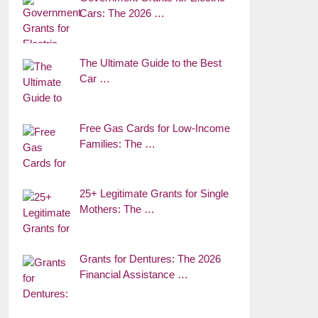
Cars: The 2026 …
The Ultimate Guide to the Best
Car …
Free Gas Cards for Low-Income
Families: The …
25+ Legitimate Grants for Single
Mothers: The …
Grants for Dentures: The 2026
Financial Assistance …