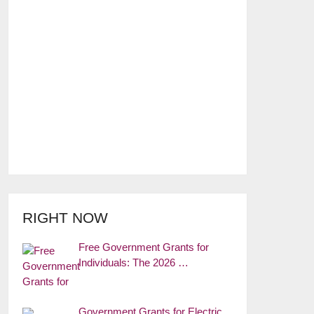
RIGHT NOW
Free Government Grants for
Individuals: The 2026 …
Government Grants for Electric