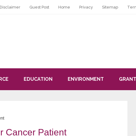
Disclaimer
Guest Post
Home
Privacy
Sitemap
Ter
RCE
EDUCATION
ENVIRONMENT
GRANT
ent
or Cancer Patient