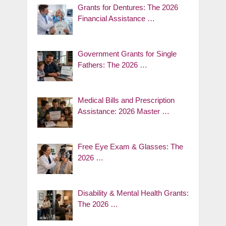
Grants for Dentures: The 2026
Financial Assistance …
Government Grants for Single
Fathers: The 2026 …
Medical Bills and Prescription
Assistance: 2026 Master …
Free Eye Exam & Glasses: The
2026 …
Disability & Mental Health Grants:
The 2026 …