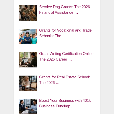
Service Dog Grants: The 2026
Financial Assistance …
Grants for Vocational and Trade
Schools: The …
Grant Writing Certification Online:
The 2026 Career …
Grants for Real Estate School:
The 2026 …
Boost Your Business with 401k
Business Funding: …