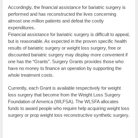
Accordingly, the financial assistance for bariatric surgery is
performed and has reconstructed the lives concerning
almost one million patients and defeat the costly
expenditures.
Financial assistance for bariatric surgery is difficult to appeal,
but is reasonable. As expected in the proven specific health
results of bariatric surgery or weight loss surgery, free or
discounted bariatric surgery may display more convenient if
one has the “Grants”. Surgery Grants provides those who
have no money to finance an operation by supporting the
whole treatment costs.
Currently, each Grant is available respectively for weight
loss surgery that become from the Weight Loss Surgery
Foundation of America (WLFSA). The WLSFA allocates
funds to award people who require help acquiring weight loss
surgery or prop weight loss reconstructive synthetic surgery.