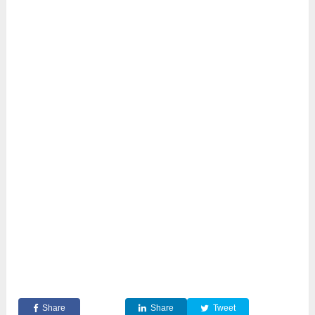
Share
Share
Tweet