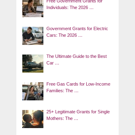
Free Government Grants for
Individuals: The 2026 …
Government Grants for Electric
Cars: The 2026 …
The Ultimate Guide to the Best
Car …
Free Gas Cards for Low-Income
Families: The …
25+ Legitimate Grants for Single
Mothers: The …