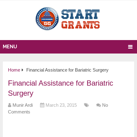
MENU
Home
Financial Assistance for Bariatric Surgery
Financial Assistance for Bariatric
Surgery
Munir Ardi
March 23, 2015
No
Comments