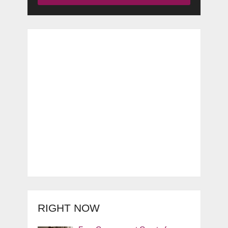
RIGHT NOW