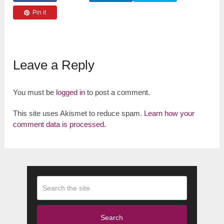
Pin it
Leave a Reply
You must be
logged in
to post a comment.
This site uses Akismet to reduce spam.
Learn how your
comment data is processed.
Search