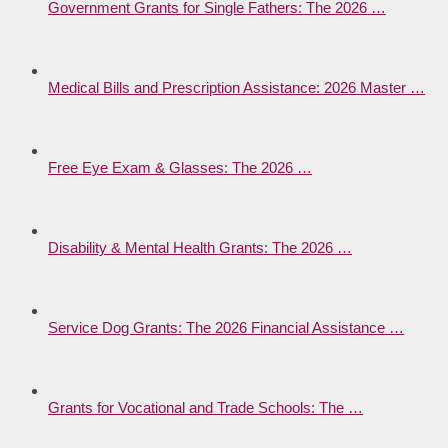
Government Grants for Single Fathers: The 2026 …
Medical Bills and Prescription Assistance: 2026 Master …
Free Eye Exam & Glasses: The 2026 …
Disability & Mental Health Grants: The 2026 …
Service Dog Grants: The 2026 Financial Assistance …
Grants for Vocational and Trade Schools: The …