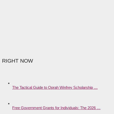
RIGHT NOW
The Tactical Guide to Oprah Winfrey Scholarship …
Free Government Grants for Individuals: The 2026 …