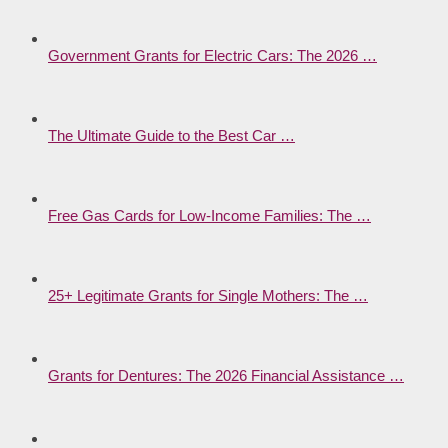
Government Grants for Electric Cars: The 2026 …
The Ultimate Guide to the Best Car …
Free Gas Cards for Low-Income Families: The …
25+ Legitimate Grants for Single Mothers: The …
Grants for Dentures: The 2026 Financial Assistance …