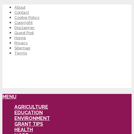
About
Contact
Cookie Policy
Copyright
Disclaimer
Guest Post
Home
Privacy
Sitemap
Terms
MENU
AGRICULTURE
EDUCATION
ENVIRONMENT
GRANT TIPS
HEALTH