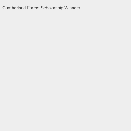
Cumberland Farms Scholarship Winners