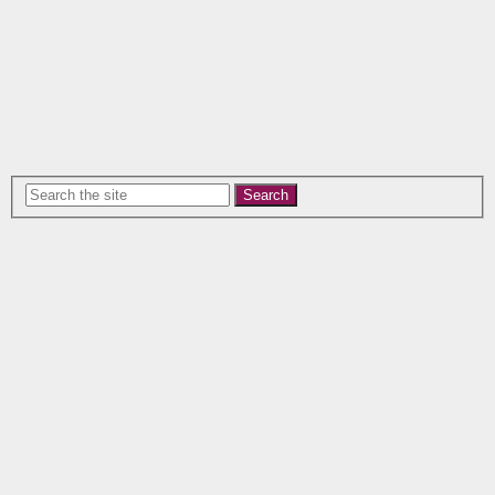
Search