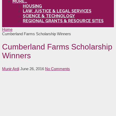
MORE…
HOUSING
LAW, JUSTICE & LEGAL SERVICES
SCIENCE & TECHNOLOGY
REGIONAL GRANTS & RESOURCE SITES
Home
Cumberland Farms Scholarship Winners
Cumberland Farms Scholarship
Winners
Munir Ardi
June 26, 2016
No Comments