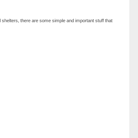
 shelters, there are some simple and important stuff that