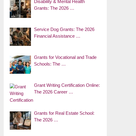
Disability & Mental Health
Grants: The 2026 …
Service Dog Grants: The 2026
Financial Assistance …
Grants for Vocational and Trade
Schools: The …
Grant Writing Certification Online:
The 2026 Career …
Grants for Real Estate School:
The 2026 …