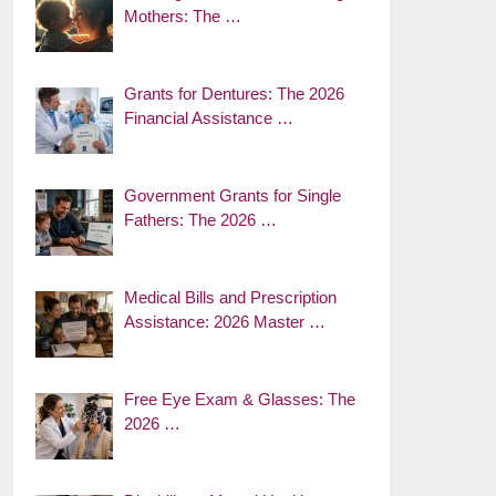
Mothers: The …
Grants for Dentures: The 2026
Financial Assistance …
Government Grants for Single
Fathers: The 2026 …
Medical Bills and Prescription
Assistance: 2026 Master …
Free Eye Exam & Glasses: The
2026 …