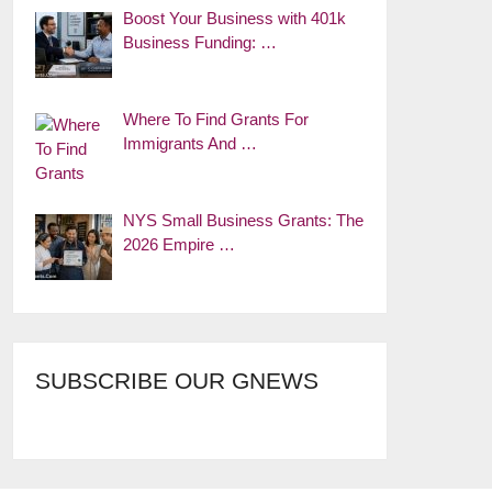
Boost Your Business with 401k
Business Funding: …
Where To Find Grants For
Immigrants And …
NYS Small Business Grants: The
2026 Empire …
SUBSCRIBE OUR GNEWS