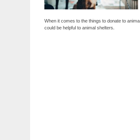
When it comes to the things to donate to animal
could be helpful to animal shelters.