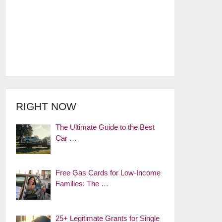
RIGHT NOW
The Ultimate Guide to the Best
Car …
Free Gas Cards for Low-Income
Families: The …
25+ Legitimate Grants for Single