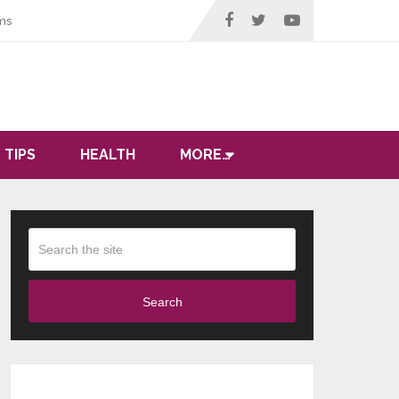
ms
 TIPS
HEALTH
MORE…
Search