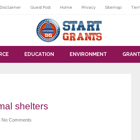
Disclaimer
Guest Post
Home
Privacy
Sitemap
Ter
RCE
EDUCATION
ENVIRONMENT
GRANT
mal shelters
No Comments