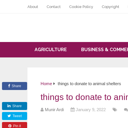
About
Contact
Cookie Policy
Copyright
AGRICULTURE
BUSINESS & COMME
Home
things to donate to animal shelters
Share
things to donate to ani
Share
Munir Ardi
January 9, 2022
Tweet
Pin it