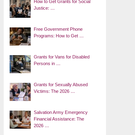
How to Get Grants for Social
Justice: …
Free Government Phone
Programs: How to Get …
Grants for Vans for Disabled
Persons in …
Grants for Sexually Abused
Victims: The 2026 …
Salvation Army Emergency
Financial Assistance: The
2026 …