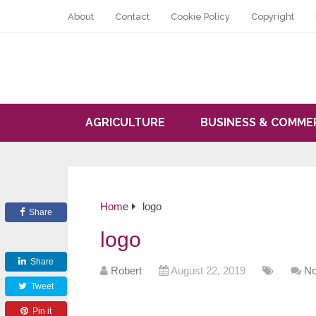
About
Contact
Cookie Policy
Copyright
AGRICULTURE
BUSINESS & COMME
Home
logo
Share
logo
Share
Robert
August 22, 2019
N
Tweet
Pin it