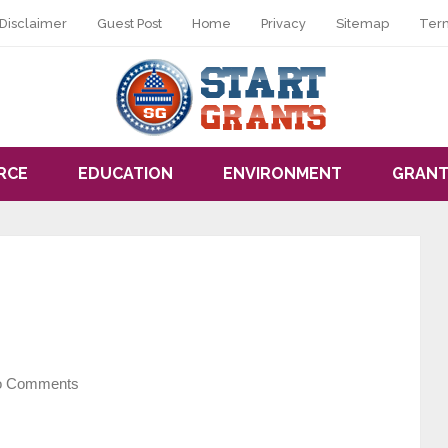
Disclaimer
Guest Post
Home
Privacy
Sitemap
Ter
RCE
EDUCATION
ENVIRONMENT
GRANT
o Comments