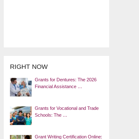
RIGHT NOW
Grants for Dentures: The 2026
Financial Assistance …
Grants for Vocational and Trade
Schools: The …
Grant Writing Certification Online: