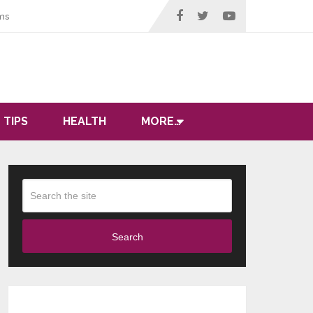
ms
 TIPS
HEALTH
MORE…
Search