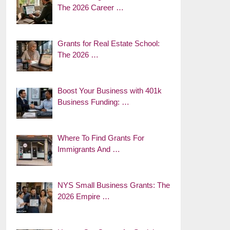
The 2026 Career …
Grants for Real Estate School:
The 2026 …
Boost Your Business with 401k
Business Funding: …
Where To Find Grants For
Immigrants And …
NYS Small Business Grants: The
2026 Empire …