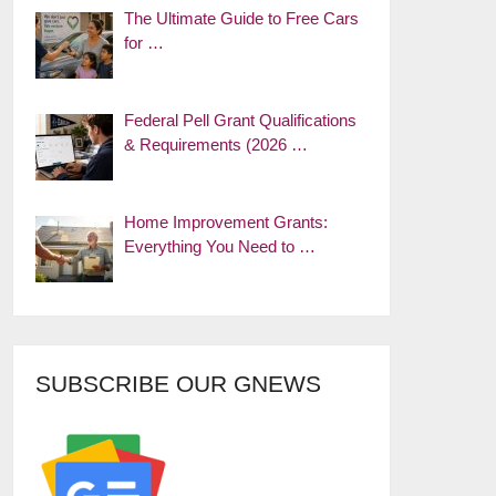
The Ultimate Guide to Free Cars
for …
Federal Pell Grant Qualifications
& Requirements (2026 …
Home Improvement Grants:
Everything You Need to …
SUBSCRIBE OUR GNEWS