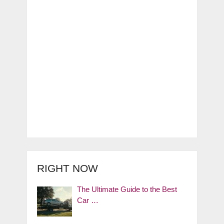
RIGHT NOW
The Ultimate Guide to the Best
Car …