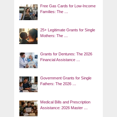
Free Gas Cards for Low-Income
Families: The …
25+ Legitimate Grants for Single
Mothers: The …
Grants for Dentures: The 2026
Financial Assistance …
Government Grants for Single
Fathers: The 2026 …
Medical Bills and Prescription
Assistance: 2026 Master …