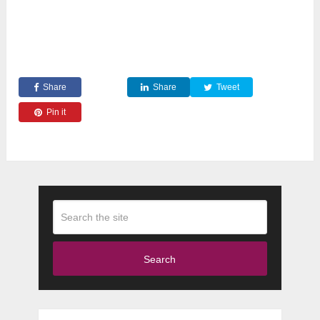
Share
Share
Tweet
Pin it
Search