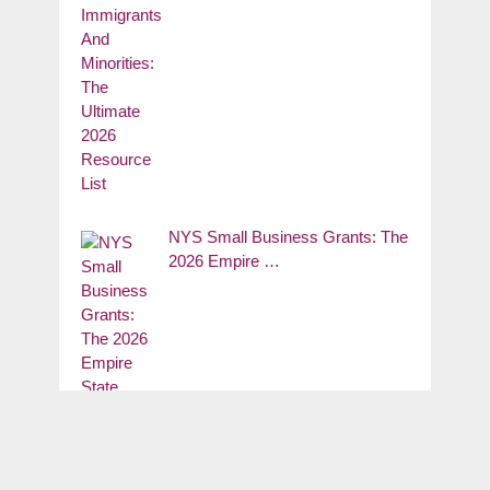
NYS Small Business Grants: The
2026 Empire …