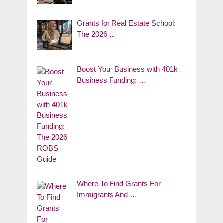
Grants for Real Estate School:
The 2026 …
Boost Your Business with 401k
Business Funding: …
Where To Find Grants For
Immigrants And …