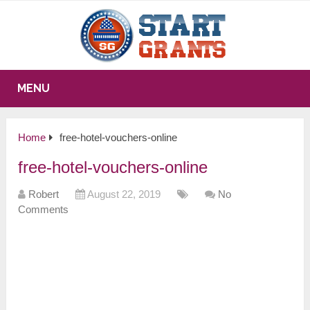
MENU
Home
free-hotel-vouchers-online
free-hotel-vouchers-online
Robert
August 22, 2019
No
Comments