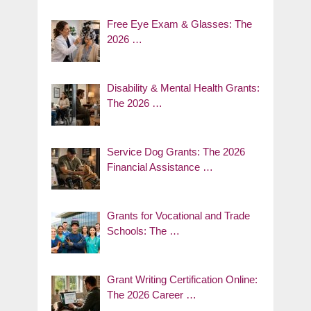
Free Eye Exam & Glasses: The
2026 …
Disability & Mental Health Grants:
The 2026 …
Service Dog Grants: The 2026
Financial Assistance …
Grants for Vocational and Trade
Schools: The …
Grant Writing Certification Online:
The 2026 Career …