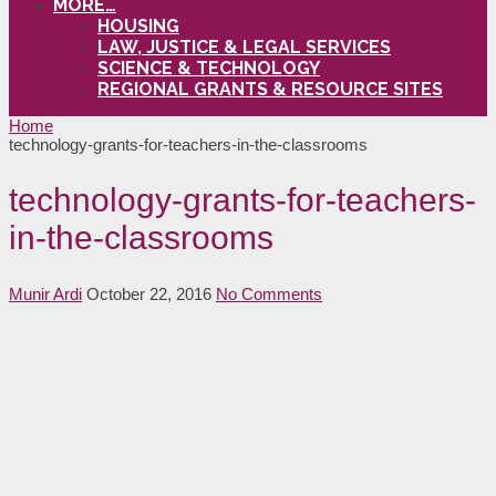
MORE…
HOUSING
LAW, JUSTICE & LEGAL SERVICES
SCIENCE & TECHNOLOGY
REGIONAL GRANTS & RESOURCE SITES
Home
technology-grants-for-teachers-in-the-classrooms
technology-grants-for-teachers-
in-the-classrooms
Munir Ardi
October 22, 2016
No Comments