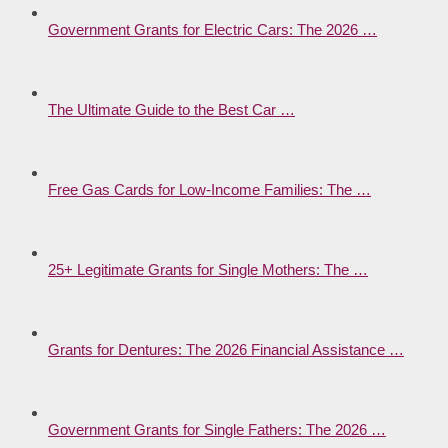
Government Grants for Electric Cars: The 2026 …
The Ultimate Guide to the Best Car …
Free Gas Cards for Low-Income Families: The …
25+ Legitimate Grants for Single Mothers: The …
Grants for Dentures: The 2026 Financial Assistance …
Government Grants for Single Fathers: The 2026 …