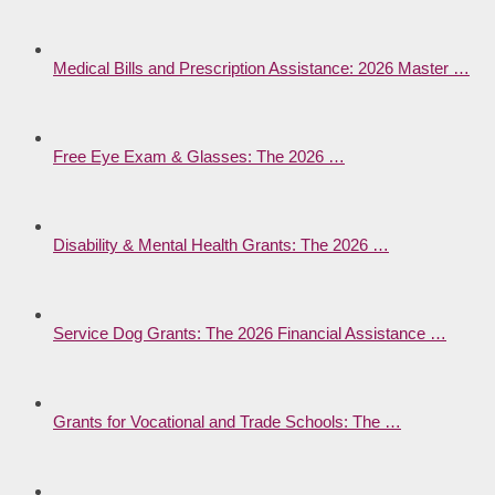
Medical Bills and Prescription Assistance: 2026 Master …
Free Eye Exam & Glasses: The 2026 …
Disability & Mental Health Grants: The 2026 …
Service Dog Grants: The 2026 Financial Assistance …
Grants for Vocational and Trade Schools: The …