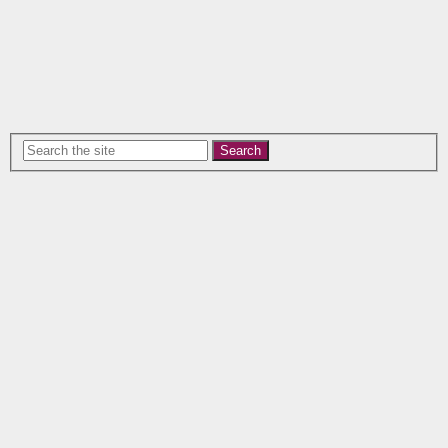
Search