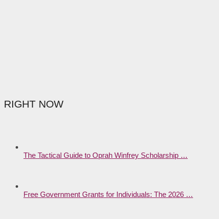
RIGHT NOW
The Tactical Guide to Oprah Winfrey Scholarship …
Free Government Grants for Individuals: The 2026 …