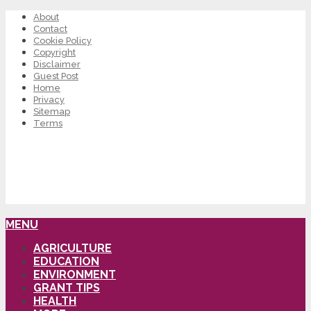
About
Contact
Cookie Policy
Copyright
Disclaimer
Guest Post
Home
Privacy
Sitemap
Terms
MENU
AGRICULTURE
EDUCATION
ENVIRONMENT
GRANT TIPS
HEALTH