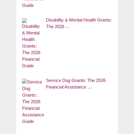
Disability & Mental Health Grants:
The 2026 …
Service Dog Grants: The 2026
Financial Assistance …