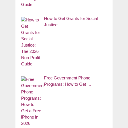
How to Get Grants for Social
Justice: …
Free Government Phone
Programs: How to Get …