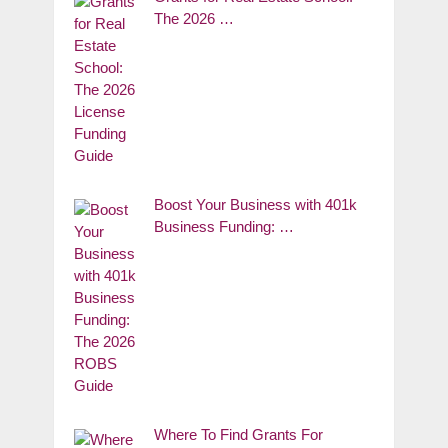
The 2026 …
Boost Your Business with 401k
Business Funding: …
Where To Find Grants For