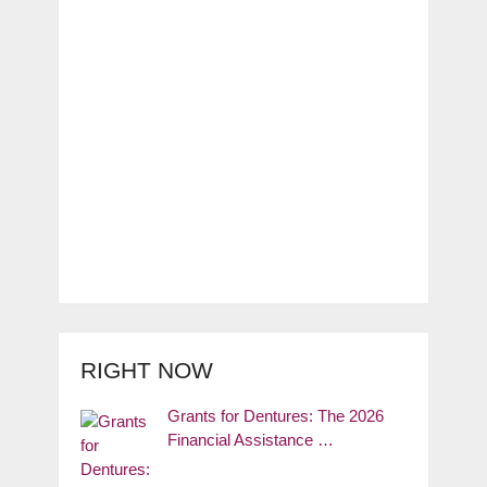
RIGHT NOW
Grants for Dentures: The 2026
Financial Assistance …