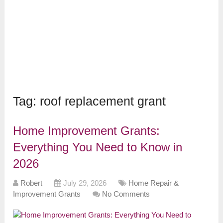
Tag:
roof replacement grant
Home Improvement Grants:
Everything You Need to Know in
2026
Robert
July 29, 2026
Home Repair &
Improvement Grants
No Comments