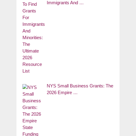
Immigrants And …
NYS Small Business Grants: The
2026 Empire …