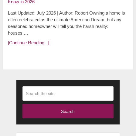
Last Updated: July 2026 | Author: Robert Owning a home is
often celebrated as the ultimate American Dream, but any
seasoned homeowner will tell you the harsh reality:
houses …
[Continue Reading...]
Search