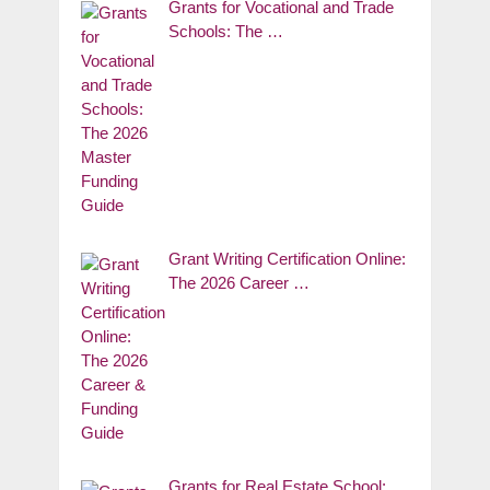
Grants for Vocational and Trade
Schools: The …
Grant Writing Certification Online:
The 2026 Career …
Grants for Real Estate School: