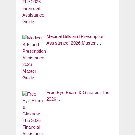
Medical Bills and Prescription
Assistance: 2026 Master …
Free Eye Exam & Glasses: The
2026 …