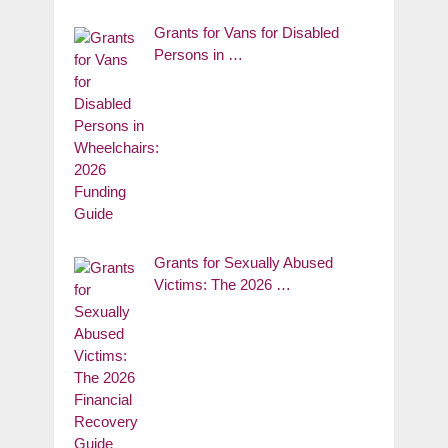
Grants for Vans for Disabled
Persons in …
Grants for Sexually Abused
Victims: The 2026 …