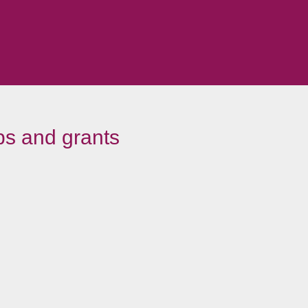
ps and grants