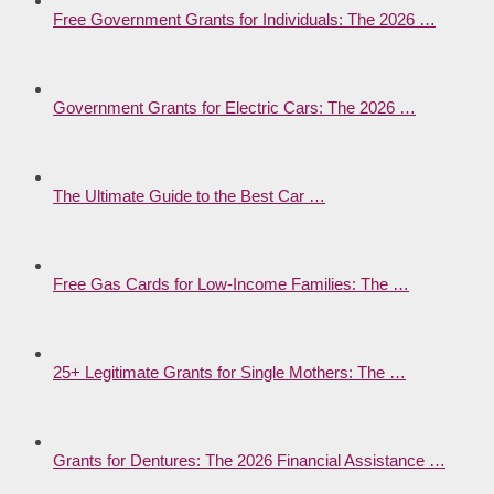
Free Government Grants for Individuals: The 2026 …
Government Grants for Electric Cars: The 2026 …
The Ultimate Guide to the Best Car …
Free Gas Cards for Low-Income Families: The …
25+ Legitimate Grants for Single Mothers: The …
Grants for Dentures: The 2026 Financial Assistance …