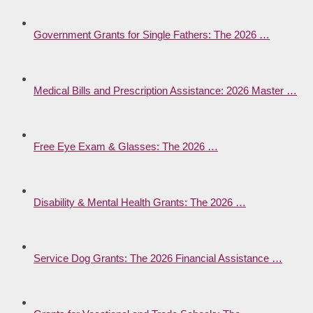
Government Grants for Single Fathers: The 2026 …
Medical Bills and Prescription Assistance: 2026 Master …
Free Eye Exam & Glasses: The 2026 …
Disability & Mental Health Grants: The 2026 …
Service Dog Grants: The 2026 Financial Assistance …