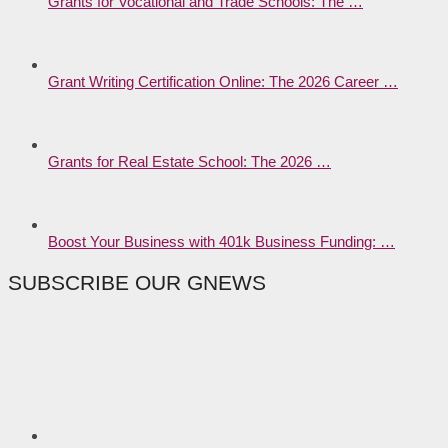
Grants for Vocational and Trade Schools: The …
Grant Writing Certification Online: The 2026 Career …
Grants for Real Estate School: The 2026 …
Boost Your Business with 401k Business Funding: …
SUBSCRIBE OUR GNEWS