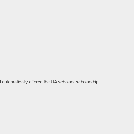
 automatically offered the UA scholars scholarship