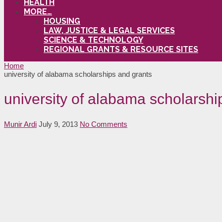
HEALTH
MORE…
HOUSING
LAW, JUSTICE & LEGAL SERVICES
SCIENCE & TECHNOLOGY
REGIONAL GRANTS & RESOURCE SITES
Home
university of alabama scholarships and grants
university of alabama scholarshi
Munir Ardi
July 9, 2013
No Comments