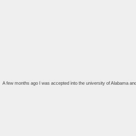
A few months ago I was accepted into the university of Alabama and