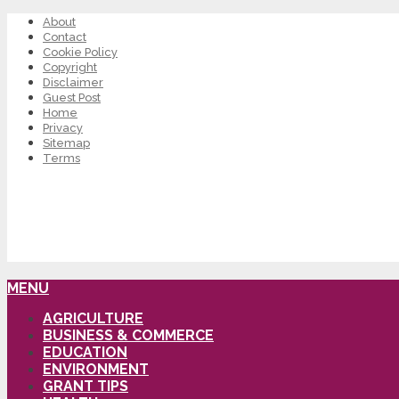
About
Contact
Cookie Policy
Copyright
Disclaimer
Guest Post
Home
Privacy
Sitemap
Terms
MENU
AGRICULTURE
BUSINESS & COMMERCE
EDUCATION
ENVIRONMENT
GRANT TIPS