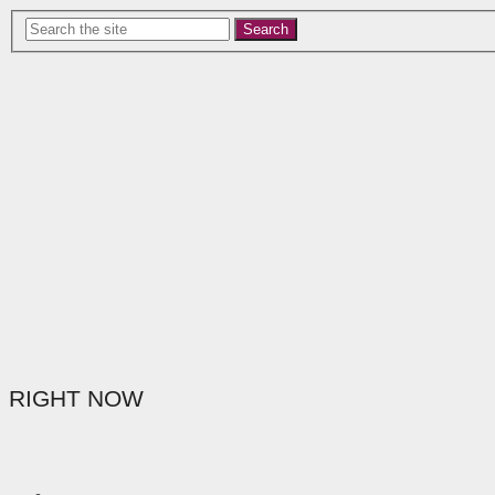
Search
RIGHT NOW