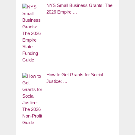
NYS Small Business Grants: The
2026 Empire …
How to Get Grants for Social
Justice: …