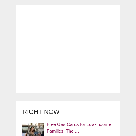
RIGHT NOW
Free Gas Cards for Low-Income
Families: The …