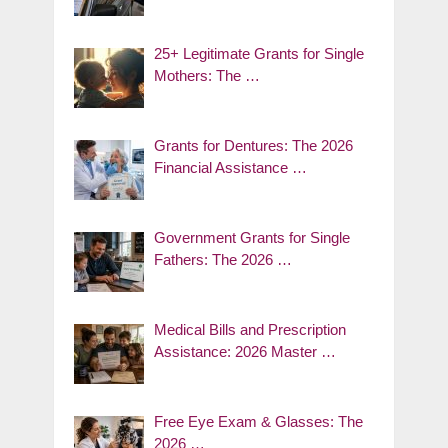
25+ Legitimate Grants for Single
Mothers: The …
Grants for Dentures: The 2026
Financial Assistance …
Government Grants for Single
Fathers: The 2026 …
Medical Bills and Prescription
Assistance: 2026 Master …
Free Eye Exam & Glasses: The
2026 …