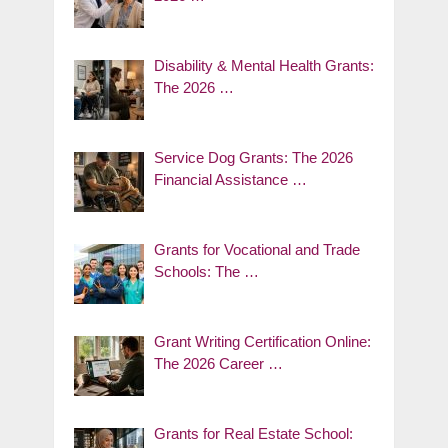
Disability & Mental Health Grants:
The 2026 …
Service Dog Grants: The 2026
Financial Assistance …
Grants for Vocational and Trade
Schools: The …
Grant Writing Certification Online:
The 2026 Career …
Grants for Real Estate School: