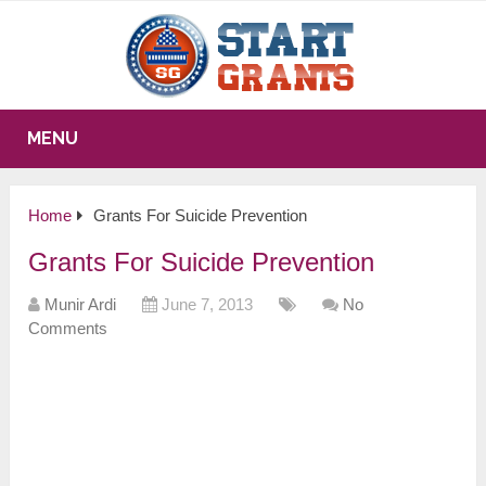
MENU
Home
Grants For Suicide Prevention
Grants For Suicide Prevention
Munir Ardi
June 7, 2013
No
Comments