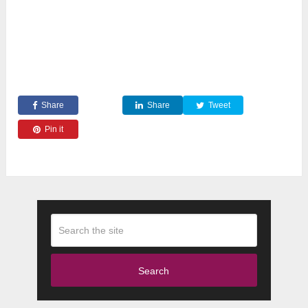
Share
Share
Tweet
Pin it
Search