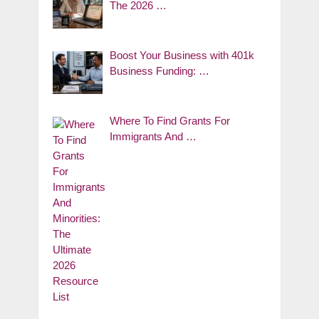
The 2026 …
Boost Your Business with 401k
Business Funding: …
Where To Find Grants For
Immigrants And …