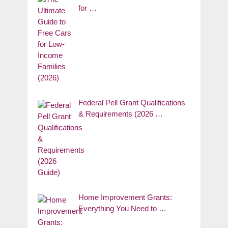
for …
Federal Pell Grant Qualifications
& Requirements (2026 …
Home Improvement Grants:
Everything You Need to …