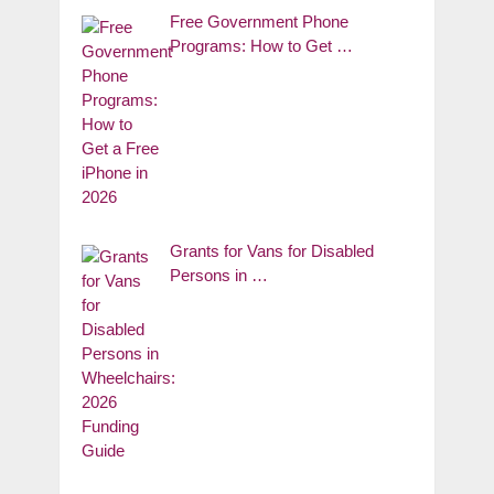
Free Government Phone
Programs: How to Get …
Grants for Vans for Disabled
Persons in …