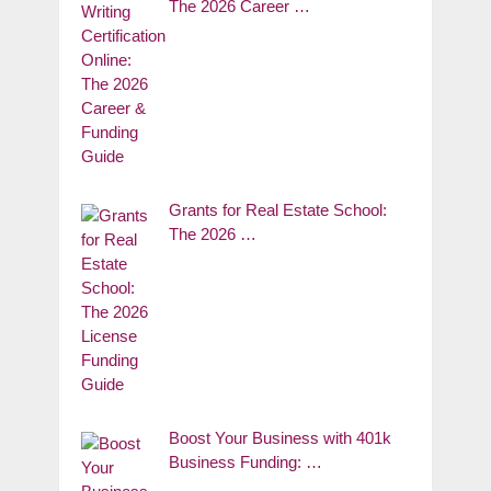
The 2026 Career …
Grants for Real Estate School:
The 2026 …
Boost Your Business with 401k
Business Funding: …