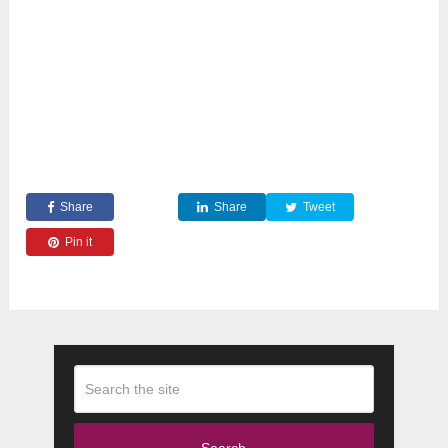
Share
Share
Tweet
Pin it
Search