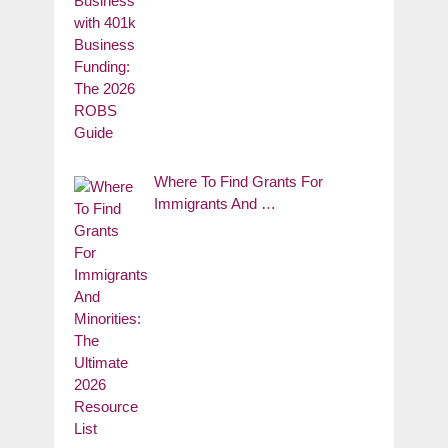
Where To Find Grants For
Immigrants And …