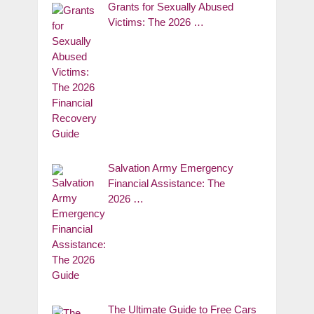
Grants for Sexually Abused
Victims: The 2026 …
Salvation Army Emergency
Financial Assistance: The
2026 …
The Ultimate Guide to Free Cars