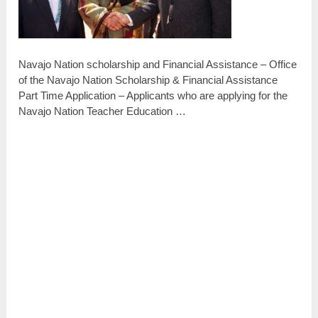
Navajo Nation scholarship and Financial Assistance – Office
of the Navajo Nation Scholarship & Financial Assistance
Part Time Application – Applicants who are applying for the
Navajo Nation Teacher Education …