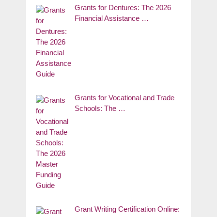
Grants for Dentures: The 2026
Financial Assistance …
Grants for Vocational and Trade
Schools: The …
Grant Writing Certification Online: