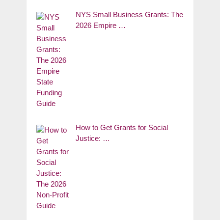
NYS Small Business Grants: The
2026 Empire …
How to Get Grants for Social
Justice: …