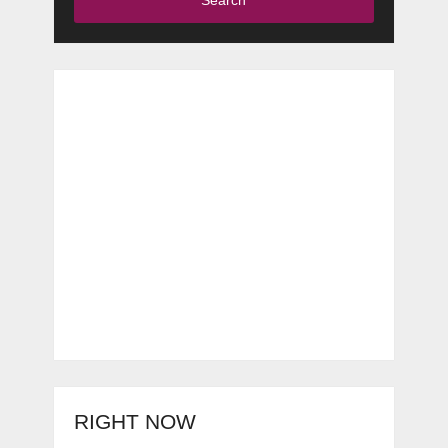
RIGHT NOW