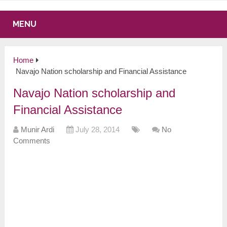
MENU
Home
Navajo Nation scholarship and Financial Assistance
Navajo Nation scholarship and
Financial Assistance
Munir Ardi
July 28, 2014
No
Comments