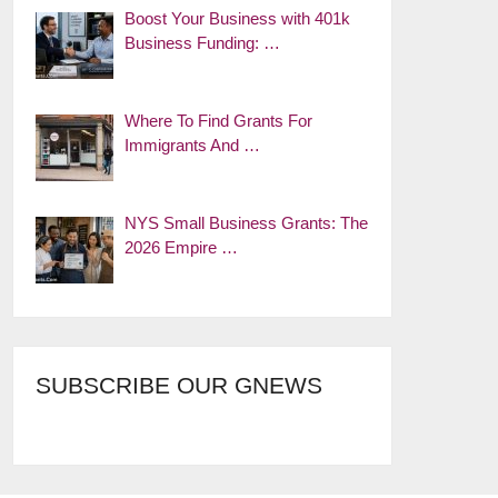
Boost Your Business with 401k
Business Funding: …
Where To Find Grants For
Immigrants And …
NYS Small Business Grants: The
2026 Empire …
SUBSCRIBE OUR GNEWS