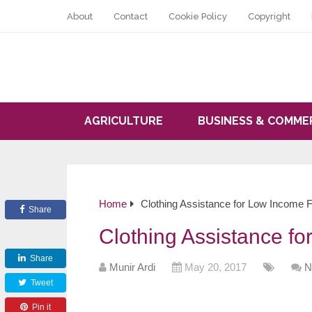
About
Contact
Cookie Policy
Copyright
AGRICULTURE
BUSINESS & COMME
Home
Clothing Assistance for Low Income F
Share
Clothing Assistance f
Share
Munir Ardi
May 20, 2017
N
Tweet
Pin it