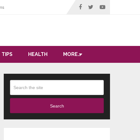
ms
 TIPS
HEALTH
MORE…
Search