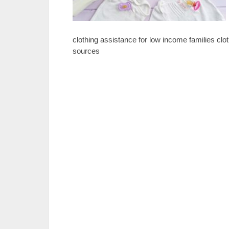
clothing assistance for low income families clo
sources