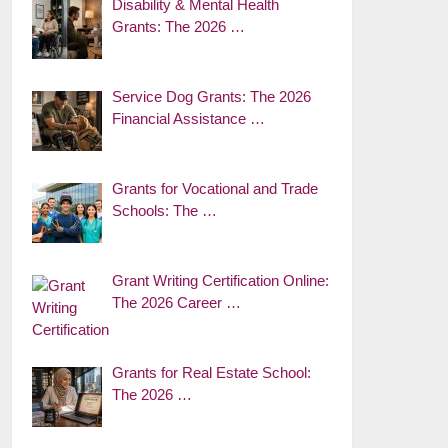
Disability & Mental Health
Grants: The 2026 …
Service Dog Grants: The 2026
Financial Assistance …
Grants for Vocational and Trade
Schools: The …
Grant Writing Certification Online:
The 2026 Career …
Grants for Real Estate School:
The 2026 …