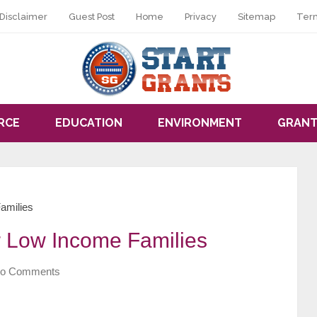
Disclaimer
Guest Post
Home
Privacy
Sitemap
Ter
RCE
EDUCATION
ENVIRONMENT
GRANT
amilies
or Low Income Families
o Comments