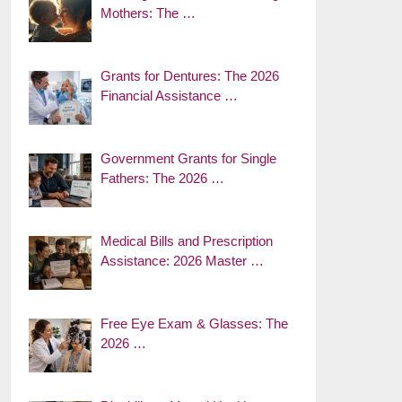
Mothers: The …
Grants for Dentures: The 2026
Financial Assistance …
Government Grants for Single
Fathers: The 2026 …
Medical Bills and Prescription
Assistance: 2026 Master …
Free Eye Exam & Glasses: The
2026 …