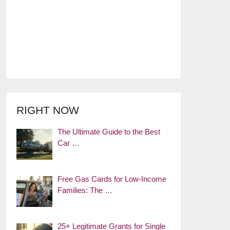
RIGHT NOW
The Ultimate Guide to the Best
Car …
Free Gas Cards for Low-Income
Families: The …
25+ Legitimate Grants for Single