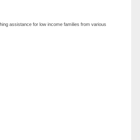
thing assistance for low income families from various