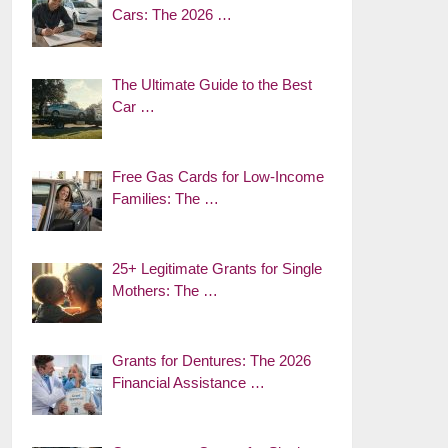
Cars: The 2026 …
The Ultimate Guide to the Best
Car …
Free Gas Cards for Low-Income
Families: The …
25+ Legitimate Grants for Single
Mothers: The …
Grants for Dentures: The 2026
Financial Assistance …