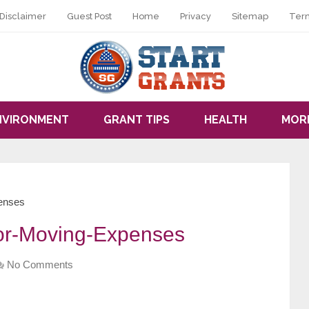
Disclaimer
Guest Post
Home
Privacy
Sitemap
Ter
NVIRONMENT
GRANT TIPS
HEALTH
MOR
penses
for-Moving-Expenses
No Comments