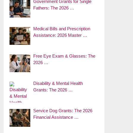
Government Grants for Single
Fathers: The 2026 …
Medical Bills and Prescription
Assistance: 2026 Master …
Free Eye Exam & Glasses: The
2026 …
Disability & Mental Health
Grants: The 2026 …
Service Dog Grants: The 2026
Financial Assistance …