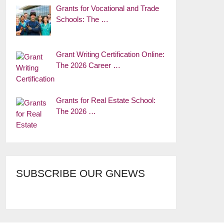
Grants for Vocational and Trade
Schools: The …
Grant Writing Certification Online:
The 2026 Career …
Grants for Real Estate School:
The 2026 …
SUBSCRIBE OUR GNEWS