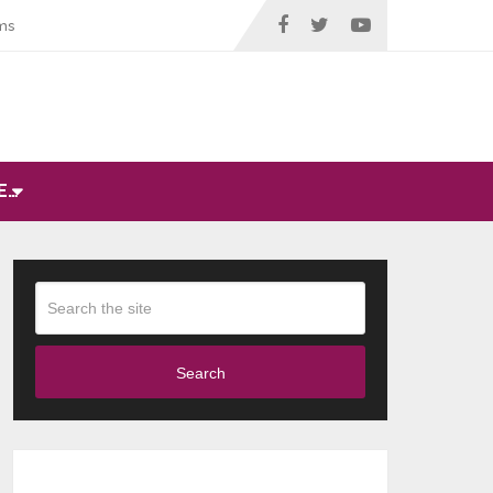
ms
E…
Search