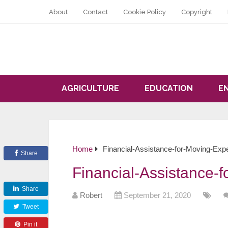
About
Contact
Cookie Policy
Copyright
AGRICULTURE
EDUCATION
E
Home
Financial-Assistance-for-Moving-Ex
Share
Financial-Assistance-
Share
Robert
September 21, 2020
Tweet
Pin it