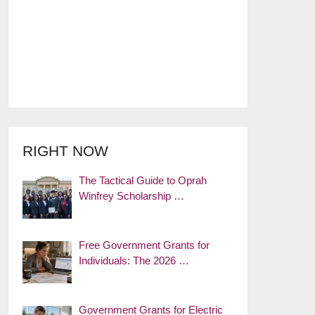
RIGHT NOW
The Tactical Guide to Oprah
Winfrey Scholarship …
Free Government Grants for
Individuals: The 2026 …
Government Grants for Electric