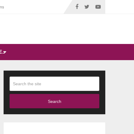
ms
E…
Search