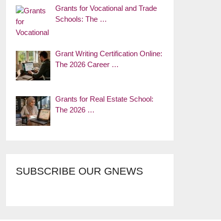
Grants for Vocational and Trade
Schools: The …
Grant Writing Certification Online:
The 2026 Career …
Grants for Real Estate School:
The 2026 …
SUBSCRIBE OUR GNEWS