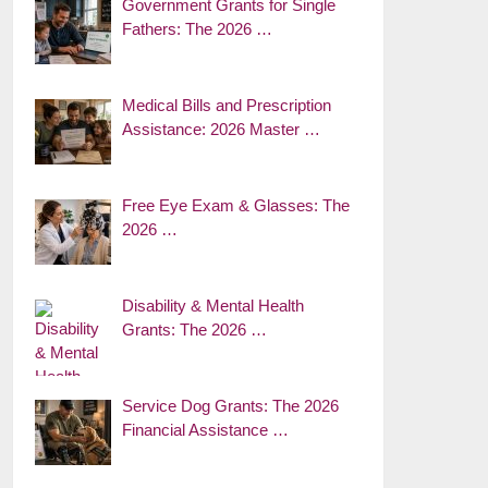
Government Grants for Single
Fathers: The 2026 …
Medical Bills and Prescription
Assistance: 2026 Master …
Free Eye Exam & Glasses: The
2026 …
Disability & Mental Health
Grants: The 2026 …
Service Dog Grants: The 2026
Financial Assistance …