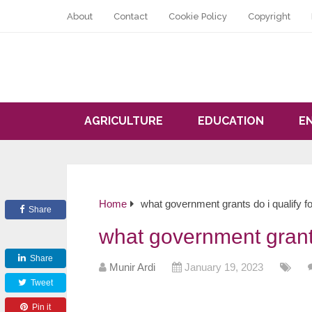
About
Contact
Cookie Policy
Copyright
AGRICULTURE
EDUCATION
E
Home
what government grants do i qualify fo
Share
what government grants
Share
Munir Ardi
January 19, 2023
Tweet
Pin it