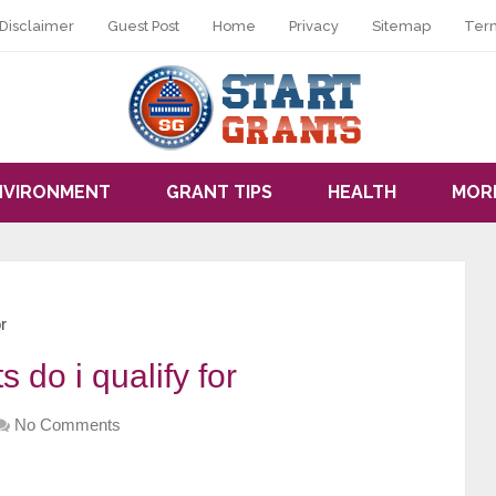
Disclaimer
Guest Post
Home
Privacy
Sitemap
Ter
NVIRONMENT
GRANT TIPS
HEALTH
MOR
r
 do i qualify for
No Comments