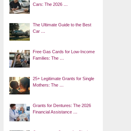
Cars: The 2026 …
The Ultimate Guide to the Best
Car …
Free Gas Cards for Low-Income
Families: The …
25+ Legitimate Grants for Single
Mothers: The …
Grants for Dentures: The 2026
Financial Assistance …