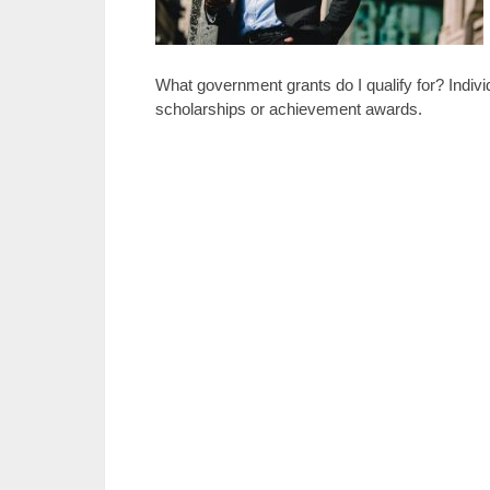
What government grants do I qualify for? Indivi
scholarships or achievement awards.