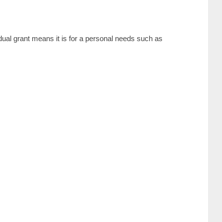
dual grant means it is for a personal needs such as