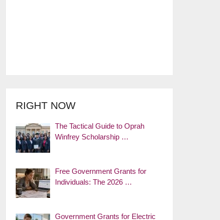
RIGHT NOW
The Tactical Guide to Oprah
Winfrey Scholarship …
Free Government Grants for
Individuals: The 2026 …
Government Grants for Electric