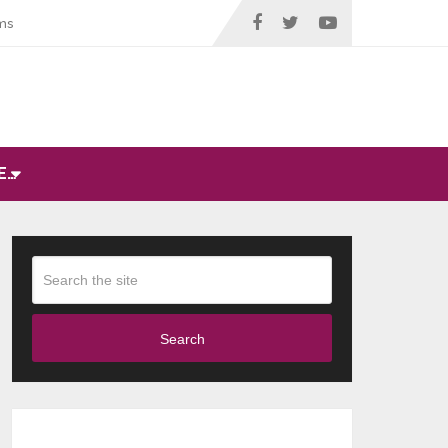
ms
E…
Search