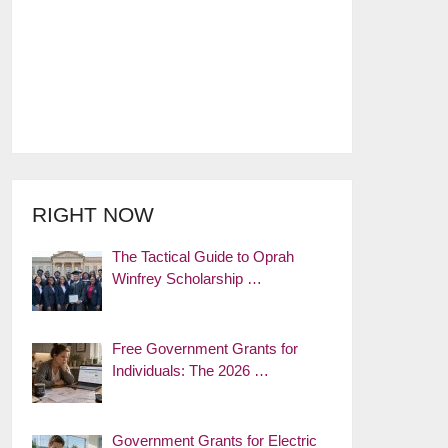
RIGHT NOW
The Tactical Guide to Oprah
Winfrey Scholarship …
Free Government Grants for
Individuals: The 2026 …
Government Grants for Electric