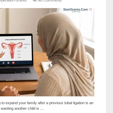
Operation Grants
No Comments
o expand your family after a previous tubal ligation is an
 wanting another child is …