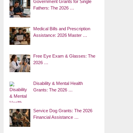
Government Grants for Single
Fathers: The 2026 …
Medical Bills and Prescription
Assistance: 2026 Master …
Free Eye Exam & Glasses: The
2026 …
Disability & Mental Health
Grants: The 2026 …
Service Dog Grants: The 2026
Financial Assistance …