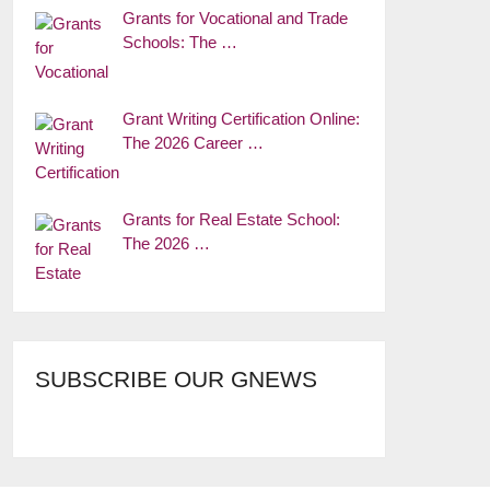
Grants for Vocational and Trade
Schools: The …
Grant Writing Certification Online:
The 2026 Career …
Grants for Real Estate School:
The 2026 …
SUBSCRIBE OUR GNEWS