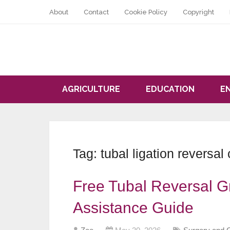
About
Contact
Cookie Policy
Copyright
AGRICULTURE
EDUCATION
E
Tag:
tubal ligation reversal 
Free Tubal Reversal Gr
Assistance Guide