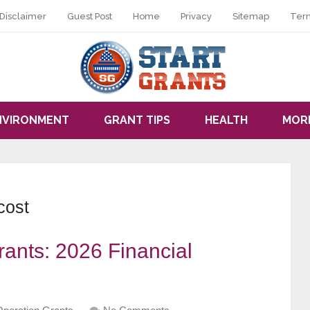
Disclaimer
Guest Post
Home
Privacy
Sitemap
Ter
NVIRONMENT
GRANT TIPS
HEALTH
MOR
cost
ants: 2026 Financial