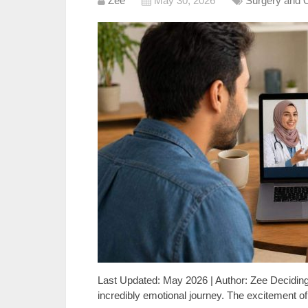
Zee
May 30, 2026
Surgery and 
Last Updated: May 2026 | Author: Zee Deciding t
incredibly emotional journey. The excitement of