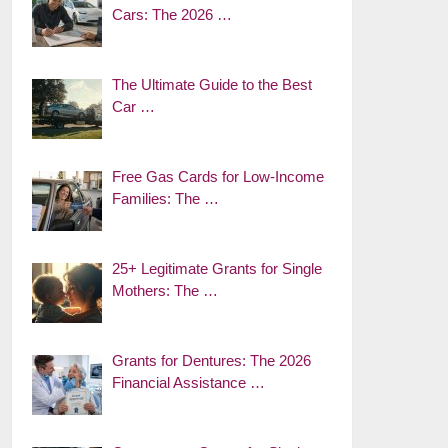
Cars: The 2026 …
The Ultimate Guide to the Best
Car …
Free Gas Cards for Low-Income
Families: The …
25+ Legitimate Grants for Single
Mothers: The …
Grants for Dentures: The 2026
Financial Assistance …