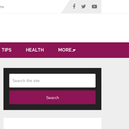
ms
 TIPS
HEALTH
MORE…
Search