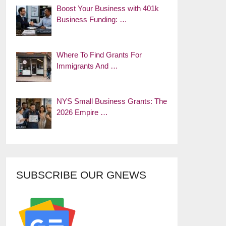
Boost Your Business with 401k
Business Funding: …
Where To Find Grants For
Immigrants And …
NYS Small Business Grants: The
2026 Empire …
SUBSCRIBE OUR GNEWS