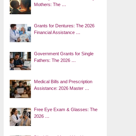
Mothers: The …
Grants for Dentures: The 2026
Financial Assistance …
Government Grants for Single
Fathers: The 2026 …
Medical Bills and Prescription
Assistance: 2026 Master …
Free Eye Exam & Glasses: The
2026 …