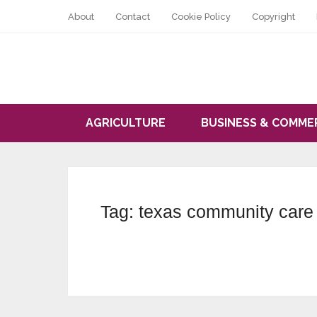
About
Contact
Cookie Policy
Copyright
AGRICULTURE
BUSINESS & COMME
Tag:
texas community care 