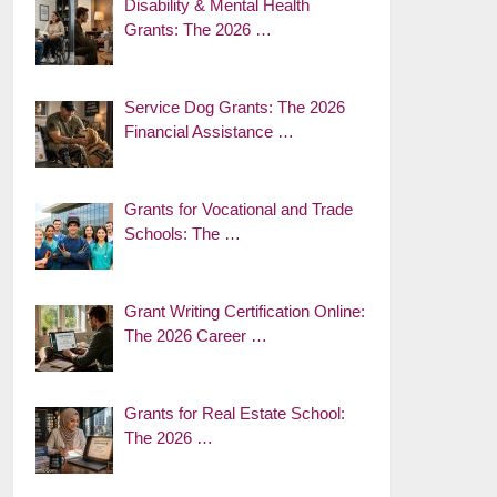
Disability & Mental Health
Grants: The 2026 …
Service Dog Grants: The 2026
Financial Assistance …
Grants for Vocational and Trade
Schools: The …
Grant Writing Certification Online:
The 2026 Career …
Grants for Real Estate School:
The 2026 …