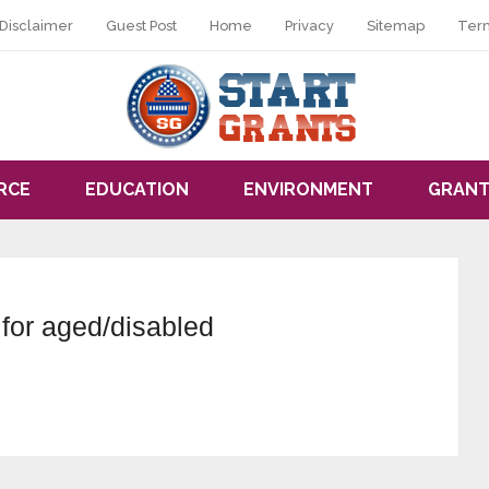
Disclaimer
Guest Post
Home
Privacy
Sitemap
Ter
RCE
EDUCATION
ENVIRONMENT
GRANT
for aged/disabled