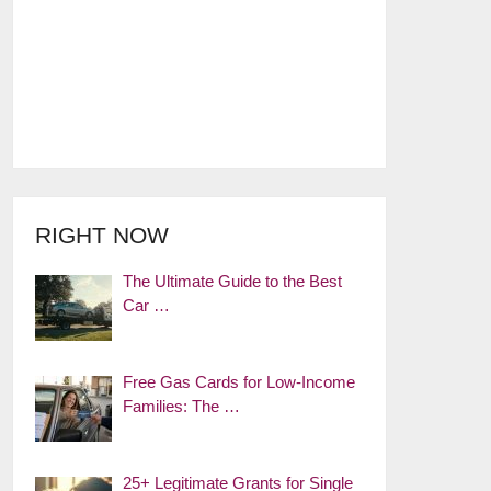
RIGHT NOW
The Ultimate Guide to the Best
Car …
Free Gas Cards for Low-Income
Families: The …
25+ Legitimate Grants for Single