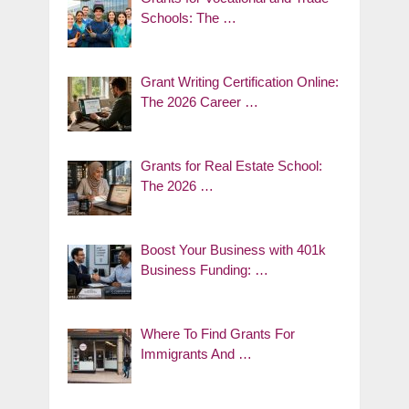
Schools: The …
Grant Writing Certification Online:
The 2026 Career …
Grants for Real Estate School:
The 2026 …
Boost Your Business with 401k
Business Funding: …
Where To Find Grants For
Immigrants And …