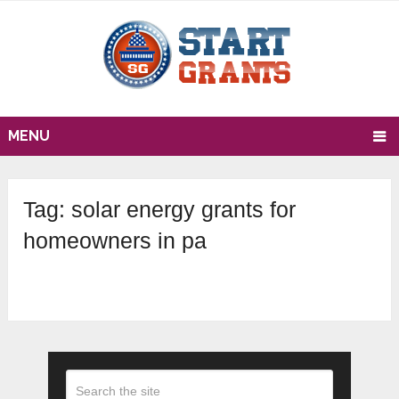
MENU
Tag:
solar energy grants for
homeowners in pa