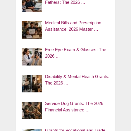
Fathers: The 2026 …
Medical Bills and Prescription
Assistance: 2026 Master …
Free Eye Exam & Glasses: The
2026 …
Disability & Mental Health Grants:
The 2026 …
Service Dog Grants: The 2026
Financial Assistance …
Grants for Vocational and Trade