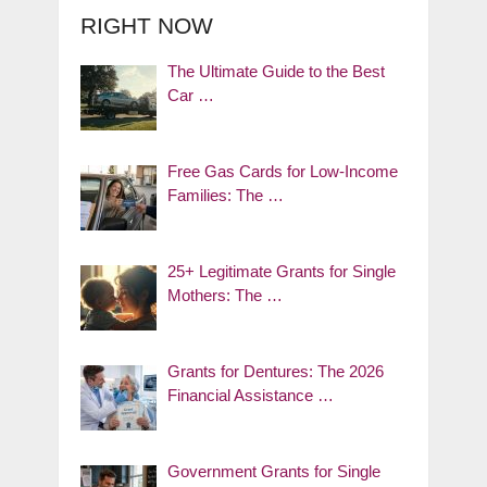
RIGHT NOW
The Ultimate Guide to the Best
Car …
Free Gas Cards for Low-Income
Families: The …
25+ Legitimate Grants for Single
Mothers: The …
Grants for Dentures: The 2026
Financial Assistance …
Government Grants for Single