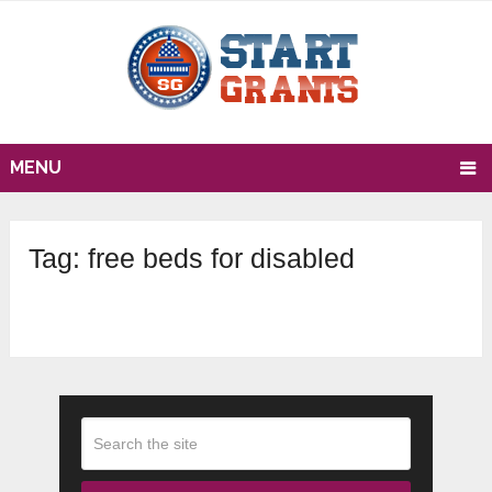
MENU
Tag:
free beds for disabled