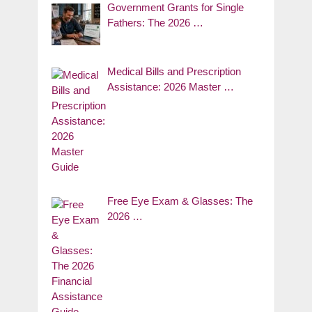
Government Grants for Single
Fathers: The 2026 …
Medical Bills and Prescription
Assistance: 2026 Master …
Free Eye Exam & Glasses: The
2026 …