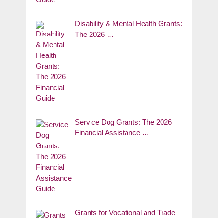
Disability & Mental Health Grants:
The 2026 …
Service Dog Grants: The 2026
Financial Assistance …
Grants for Vocational and Trade