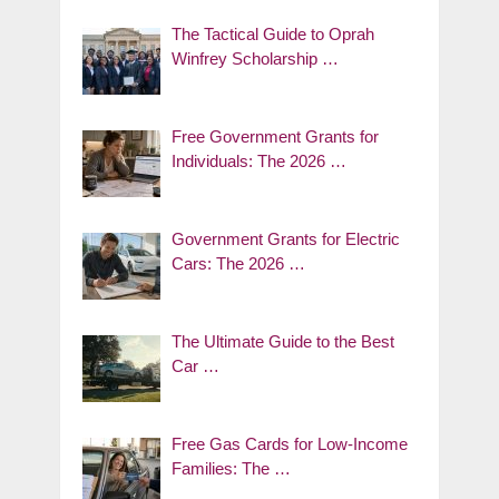
The Tactical Guide to Oprah
Winfrey Scholarship …
Free Government Grants for
Individuals: The 2026 …
Government Grants for Electric
Cars: The 2026 …
The Ultimate Guide to the Best
Car …
Free Gas Cards for Low-Income
Families: The …