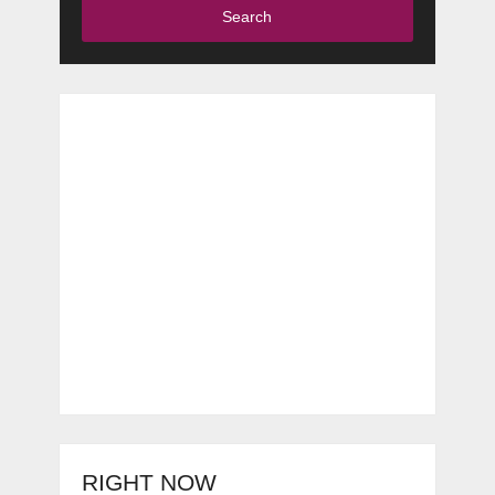
Search
RIGHT NOW