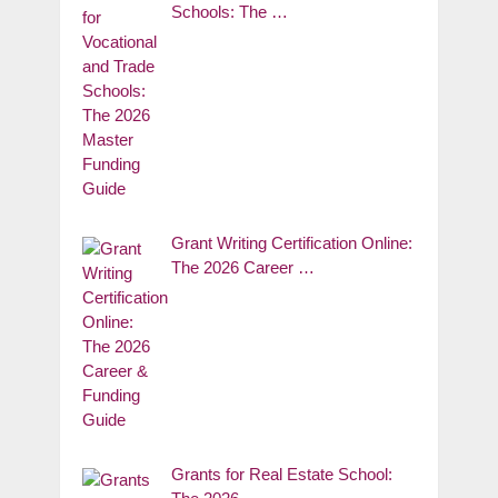
Schools: The …
Grant Writing Certification Online:
The 2026 Career …
Grants for Real Estate School: