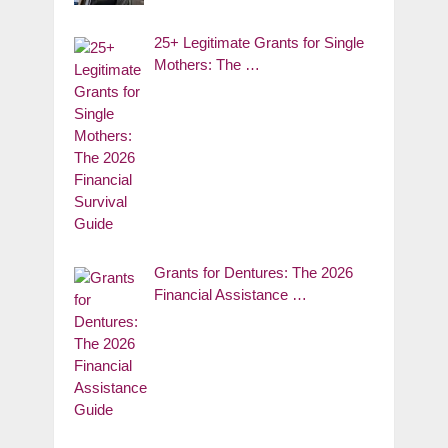
25+ Legitimate Grants for Single
Mothers: The …
Grants for Dentures: The 2026
Financial Assistance …