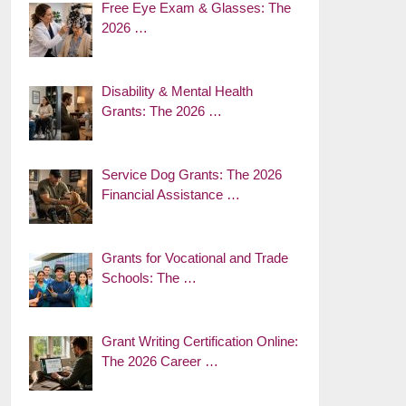
Free Eye Exam & Glasses: The
2026 …
Disability & Mental Health
Grants: The 2026 …
Service Dog Grants: The 2026
Financial Assistance …
Grants for Vocational and Trade
Schools: The …
Grant Writing Certification Online:
The 2026 Career …