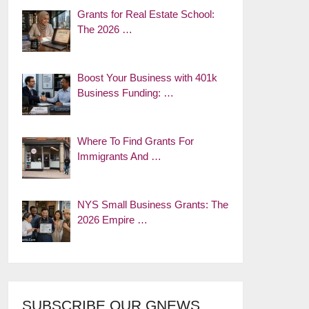
Grants for Real Estate School:
The 2026 …
Boost Your Business with 401k
Business Funding: …
Where To Find Grants For
Immigrants And …
NYS Small Business Grants: The
2026 Empire …
SUBSCRIBE OUR GNEWS