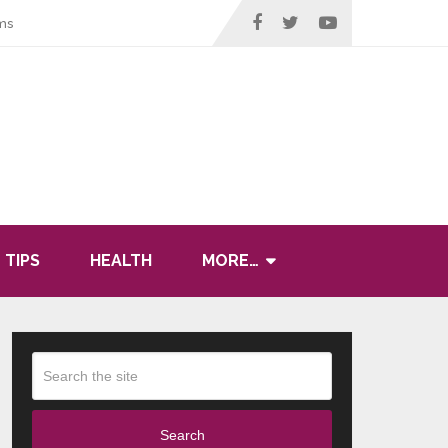
ms
 TIPS
HEALTH
MORE…
Search