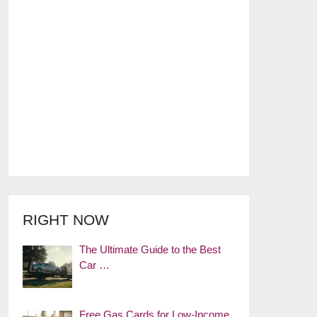
RIGHT NOW
The Ultimate Guide to the Best
Car …
Free Gas Cards for Low-Income