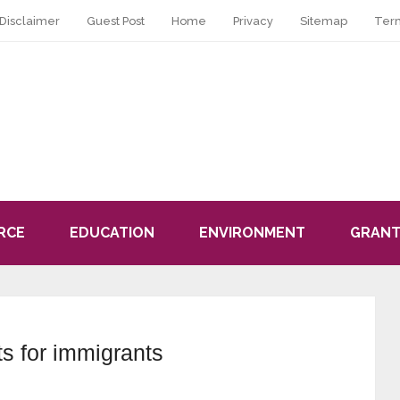
Disclaimer
Guest Post
Home
Privacy
Sitemap
Ter
RCE
EDUCATION
ENVIRONMENT
GRANT
s for immigrants