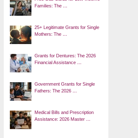
Families: The …
25+ Legitimate Grants for Single
Mothers: The …
Grants for Dentures: The 2026
Financial Assistance …
Government Grants for Single
Fathers: The 2026 …
Medical Bills and Prescription
Assistance: 2026 Master …