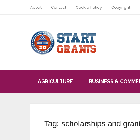
About
Contact
Cookie Policy
Copyright
AGRICULTURE
BUSINESS & COMME
Tag:
scholarships and grant