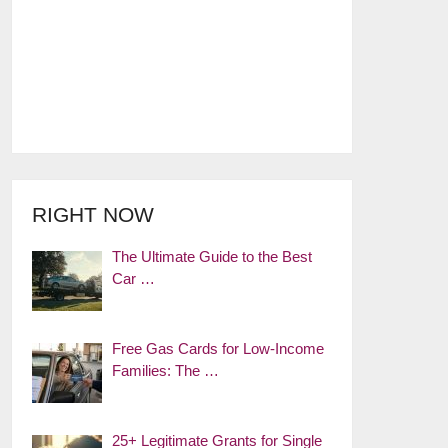
RIGHT NOW
The Ultimate Guide to the Best
Car …
Free Gas Cards for Low-Income
Families: The …
25+ Legitimate Grants for Single