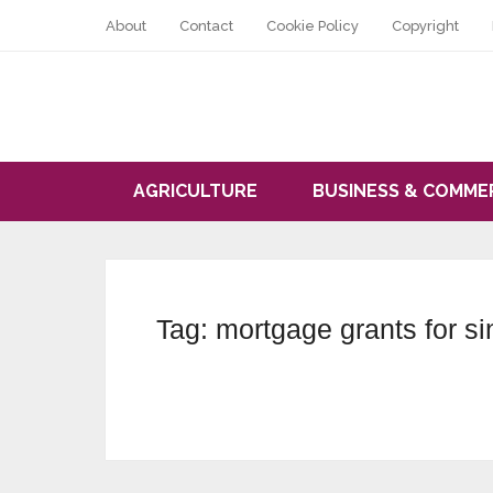
About
Contact
Cookie Policy
Copyright
AGRICULTURE
BUSINESS & COMME
Tag:
mortgage grants for s