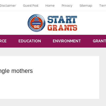
Disclaimer
Guest Post
Home
Privacy
Sitemap
Ter
RCE
EDUCATION
ENVIRONMENT
GRANT
ingle mothers