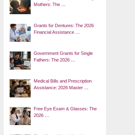
Mothers: The …
Grants for Dentures: The 2026
Financial Assistance …
Government Grants for Single
Fathers: The 2026 …
Medical Bills and Prescription
Assistance: 2026 Master …
Free Eye Exam & Glasses: The
2026 …