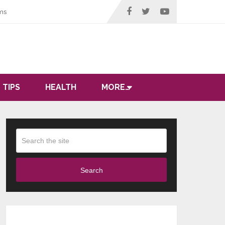
ms
 TIPS
HEALTH
MORE…
Search