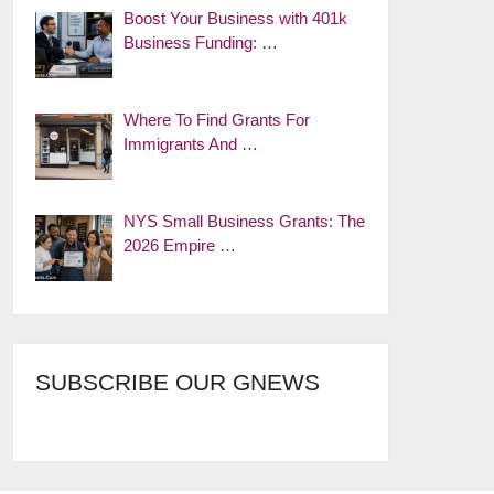
Boost Your Business with 401k
Business Funding: …
Where To Find Grants For
Immigrants And …
NYS Small Business Grants: The
2026 Empire …
SUBSCRIBE OUR GNEWS