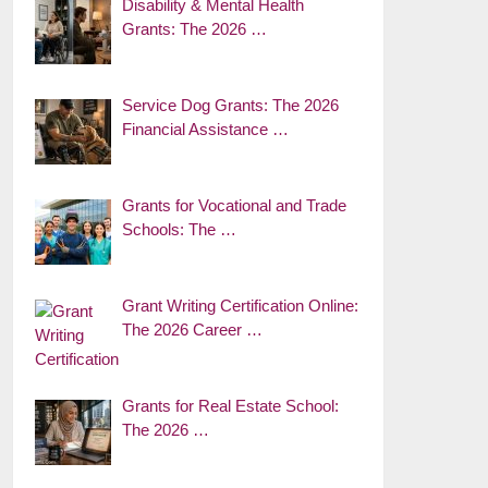
Disability & Mental Health
Grants: The 2026 …
Service Dog Grants: The 2026
Financial Assistance …
Grants for Vocational and Trade
Schools: The …
Grant Writing Certification Online:
The 2026 Career …
Grants for Real Estate School:
The 2026 …