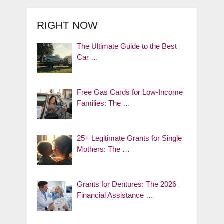
RIGHT NOW
The Ultimate Guide to the Best
Car …
Free Gas Cards for Low-Income
Families: The …
25+ Legitimate Grants for Single
Mothers: The …
Grants for Dentures: The 2026
Financial Assistance …