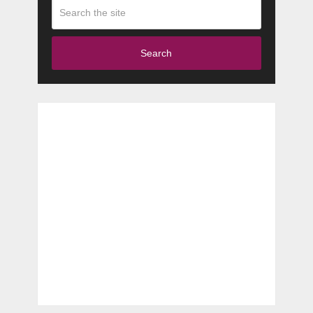
Search