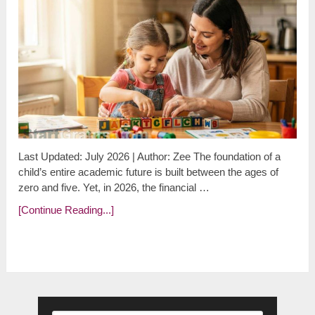
Last Updated: July 2026 | Author: Zee The foundation of a
child’s entire academic future is built between the ages of
zero and five. Yet, in 2026, the financial …
[Continue Reading...]