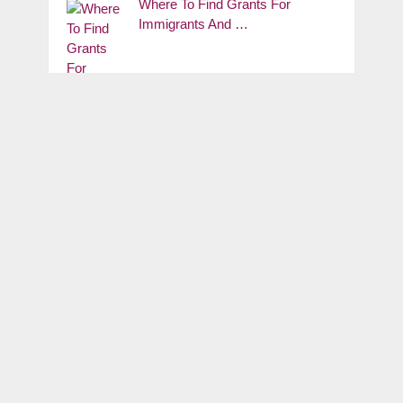
Where To Find Grants For
Immigrants And …
NYS Small Business Grants: The
2026 Empire …