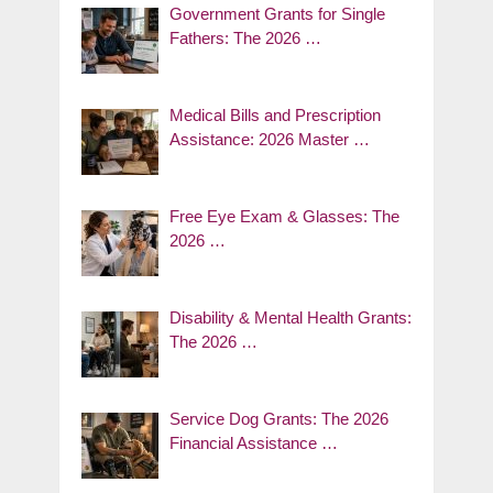
Government Grants for Single
Fathers: The 2026 …
Medical Bills and Prescription
Assistance: 2026 Master …
Free Eye Exam & Glasses: The
2026 …
Disability & Mental Health Grants:
The 2026 …
Service Dog Grants: The 2026
Financial Assistance …