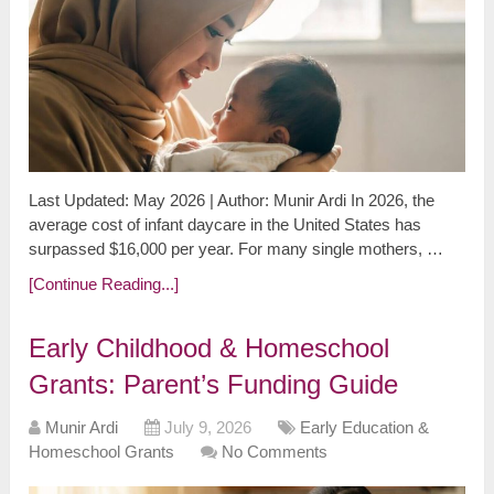
Last Updated: May 2026 | Author: Munir Ardi In 2026, the
average cost of infant daycare in the United States has
surpassed $16,000 per year. For many single mothers, …
[Continue Reading...]
Early Childhood & Homeschool
Grants: Parent’s Funding Guide
Munir Ardi
July 9, 2026
Early Education &
Homeschool Grants
No Comments