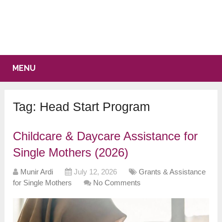
MENU
Tag:
Head Start Program
Childcare & Daycare Assistance for
Single Mothers (2026)
Munir Ardi
July 12, 2026
Grants & Assistance
for Single Mothers
No Comments