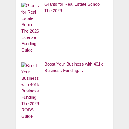
Grants for Real Estate School:
The 2026 …
Boost Your Business with 401k
Business Funding: …