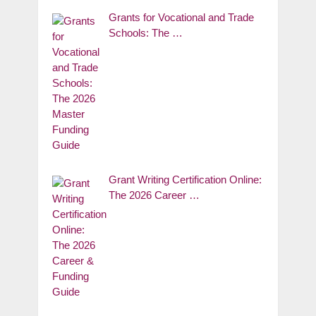
Grants for Vocational and Trade
Schools: The …
Grant Writing Certification Online:
The 2026 Career …