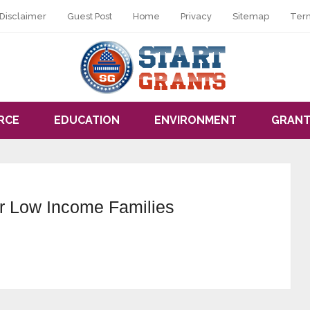
Disclaimer
Guest Post
Home
Privacy
Sitemap
Ter
RCE
EDUCATION
ENVIRONMENT
GRANT
or Low Income Families