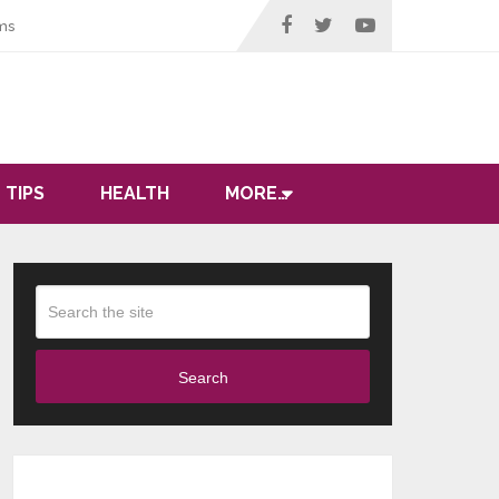
ms
 TIPS
HEALTH
MORE…
Search