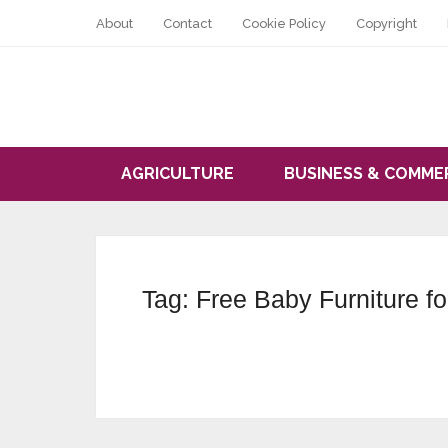
About
Contact
Cookie Policy
Copyright
AGRICULTURE
BUSINESS & COMME
Tag:
Free Baby Furniture f