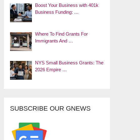
Boost Your Business with 401k
Business Funding: …
Where To Find Grants For
Immigrants And …
NYS Small Business Grants: The
2026 Empire …
SUBSCRIBE OUR GNEWS