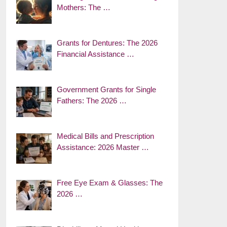
Mothers: The …
Grants for Dentures: The 2026
Financial Assistance …
Government Grants for Single
Fathers: The 2026 …
Medical Bills and Prescription
Assistance: 2026 Master …
Free Eye Exam & Glasses: The
2026 …