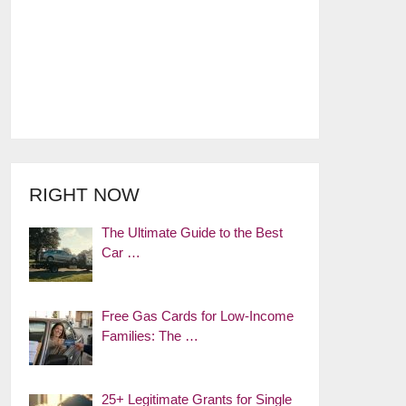
RIGHT NOW
The Ultimate Guide to the Best
Car …
Free Gas Cards for Low-Income
Families: The …
25+ Legitimate Grants for Single