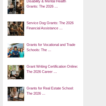
Disability & Mental Health
Grants: The 2026 …
Service Dog Grants: The 2026
Financial Assistance …
Grants for Vocational and Trade
Schools: The …
Grant Writing Certification Online:
The 2026 Career …
Grants for Real Estate School:
The 2026 …