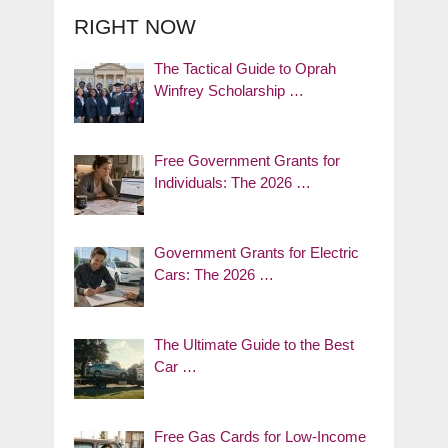
RIGHT NOW
The Tactical Guide to Oprah
Winfrey Scholarship …
Free Government Grants for
Individuals: The 2026 …
Government Grants for Electric
Cars: The 2026 …
The Ultimate Guide to the Best
Car …
Free Gas Cards for Low-Income