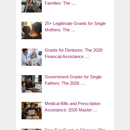
Families: The …
25+ Legitimate Grants for Single
Mothers: The …
Grants for Dentures: The 2026
Financial Assistance …
Government Grants for Single
Fathers: The 2026 …
Medical Bills and Prescription
Assistance: 2026 Master …