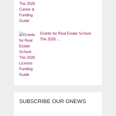
Grants for Real Estate School:
The 2026 …
SUBSCRIBE OUR GNEWS