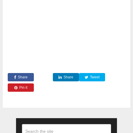
Share
Share
Tweet
Pin it