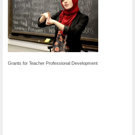
Grants for Teacher Professional Development