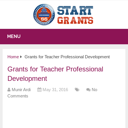
MENU
Home
Grants for Teacher Professional Development
Grants for Teacher Professional
Development
Munir Ardi
May 31, 2016
No
Comments