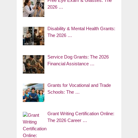
Free Eye Exam & Glasses: The
2026 …
Disability & Mental Health Grants:
The 2026 …
Service Dog Grants: The 2026
Financial Assistance …
Grants for Vocational and Trade
Schools: The …
Grant Writing Certification Online:
The 2026 Career …