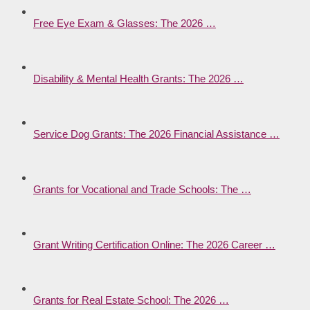
Free Eye Exam & Glasses: The 2026 …
Disability & Mental Health Grants: The 2026 …
Service Dog Grants: The 2026 Financial Assistance …
Grants for Vocational and Trade Schools: The …
Grant Writing Certification Online: The 2026 Career …
Grants for Real Estate School: The 2026 …