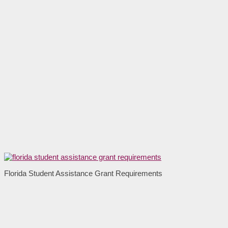
Florida Student Assistance Grant Requirements