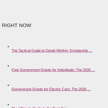
RIGHT NOW
The Tactical Guide to Oprah Winfrey Scholarship …
Free Government Grants for Individuals: The 2026 …
Government Grants for Electric Cars: The 2026 …