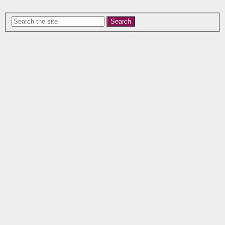
Search