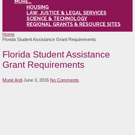
MORE…
HOUSING
LAW, JUSTICE & LEGAL SERVICES
SCIENCE & TECHNOLOGY
REGIONAL GRANTS & RESOURCE SITES
Home
Florida Student Assistance Grant Requirements
Florida Student Assistance
Grant Requirements
Munir Ardi
June 3, 2016
No Comments