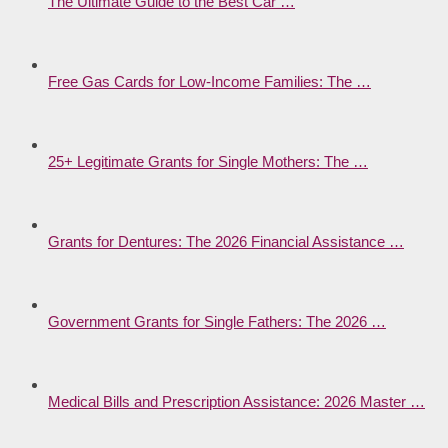
The Ultimate Guide to the Best Car …
Free Gas Cards for Low-Income Families: The …
25+ Legitimate Grants for Single Mothers: The …
Grants for Dentures: The 2026 Financial Assistance …
Government Grants for Single Fathers: The 2026 …
Medical Bills and Prescription Assistance: 2026 Master …