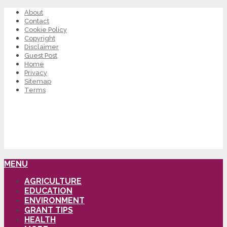
About
Contact
Cookie Policy
Copyright
Disclaimer
Guest Post
Home
Privacy
Sitemap
Terms
MENU
AGRICULTURE
EDUCATION
ENVIRONMENT
GRANT TIPS
HEALTH