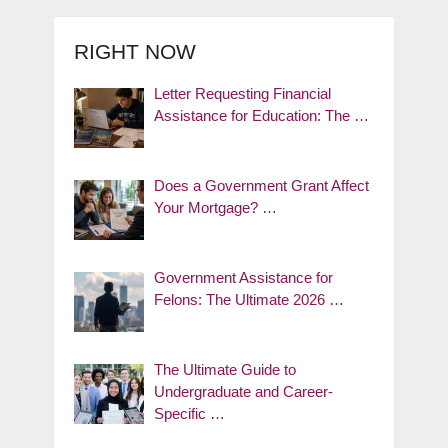
RIGHT NOW
Letter Requesting Financial
Assistance for Education: The …
Does a Government Grant Affect
Your Mortgage? …
Government Assistance for
Felons: The Ultimate 2026 …
The Ultimate Guide to
Undergraduate and Career-
Specific …