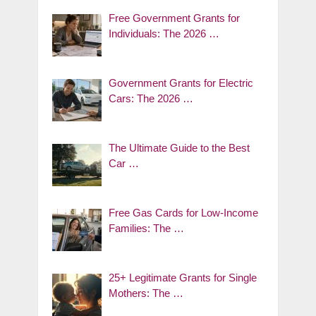
Free Government Grants for
Individuals: The 2026 …
Government Grants for Electric
Cars: The 2026 …
The Ultimate Guide to the Best
Car …
Free Gas Cards for Low-Income
Families: The …
25+ Legitimate Grants for Single
Mothers: The …