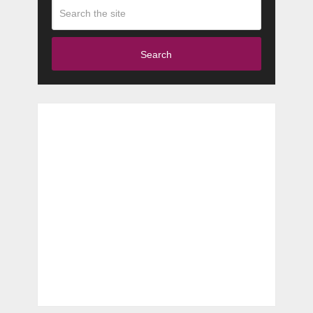
Search