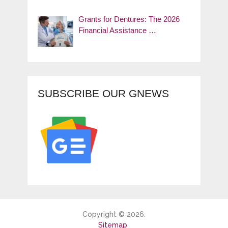
Grants for Dentures: The 2026
Financial Assistance …
SUBSCRIBE OUR GNEWS
Copyright © 2026.
Sitemap