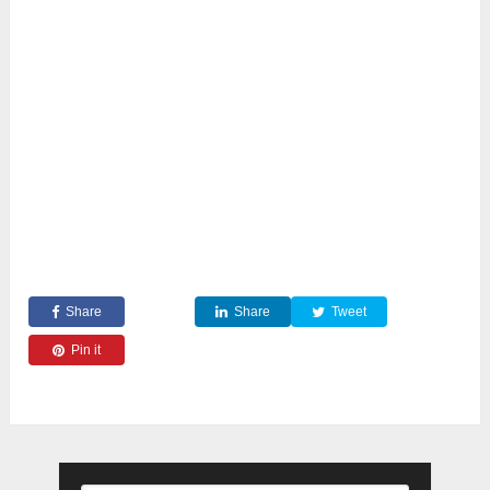
Share
Share
Tweet
Pin it