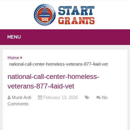
MENU
Home
national-call-center-homeless-veterans-877-4aid-vet
national-call-center-homeless-
veterans-877-4aid-vet
Munir Ardi
February 13, 2026
No
Comments