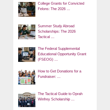
College Grants for Convicted
Felons: The 2026 …
Summer Study Abroad
Scholarships: The 2026
Tactical …
The Federal Supplemental
Educational Opportunity Grant
(FSEOG) …
How to Get Donations for a
Fundraiser: …
The Tactical Guide to Oprah
Winfrey Scholarship …