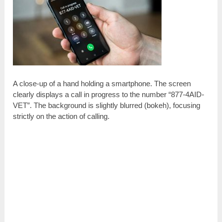
A close-up of a hand holding a smartphone. The screen
clearly displays a call in progress to the number “877-4AID-
VET”. The background is slightly blurred (bokeh), focusing
strictly on the action of calling.