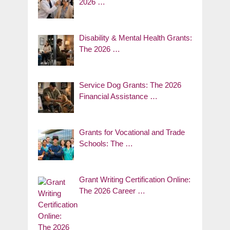
2026 …
Disability & Mental Health Grants:
The 2026 …
Service Dog Grants: The 2026
Financial Assistance …
Grants for Vocational and Trade
Schools: The …
Grant Writing Certification Online:
The 2026 Career …