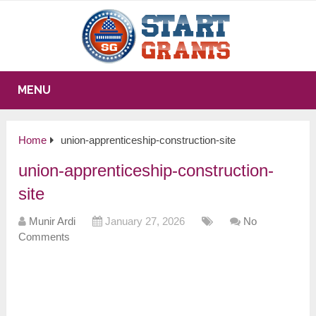
MENU
Home
union-apprenticeship-construction-site
union-apprenticeship-construction-
site
Munir Ardi
January 27, 2026
No
Comments