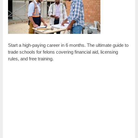
Start a high-paying career in 6 months. The ultimate guide to
trade schools for felons covering financial aid, licensing
rules, and free training.