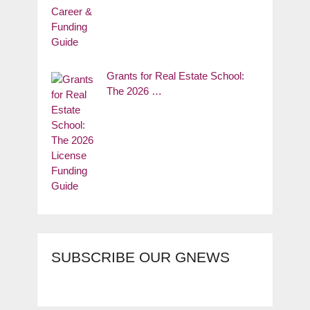
Grants for Real Estate School:
The 2026 …
SUBSCRIBE OUR GNEWS