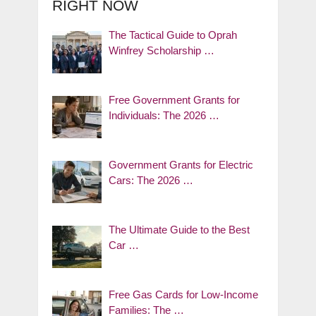
RIGHT NOW
The Tactical Guide to Oprah
Winfrey Scholarship …
Free Government Grants for
Individuals: The 2026 …
Government Grants for Electric
Cars: The 2026 …
The Ultimate Guide to the Best
Car …
Free Gas Cards for Low-Income
Families: The …