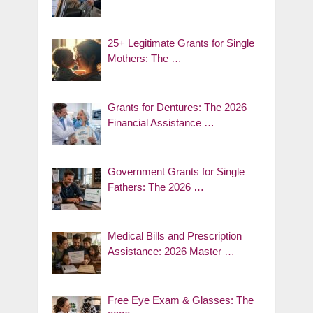
25+ Legitimate Grants for Single
Mothers: The …
Grants for Dentures: The 2026
Financial Assistance …
Government Grants for Single
Fathers: The 2026 …
Medical Bills and Prescription
Assistance: 2026 Master …
Free Eye Exam & Glasses: The