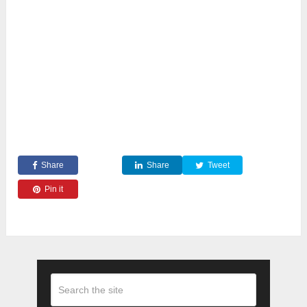
Share
Share
Tweet
Pin it